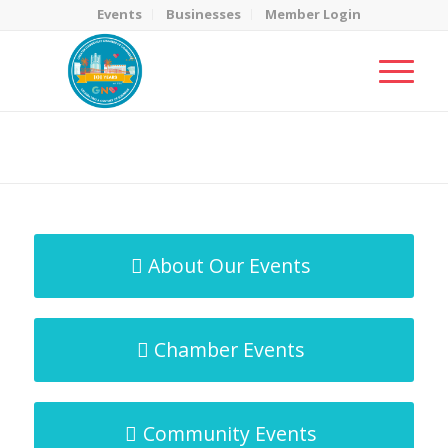
Events
Businesses
Member Login
MicroNet Template
You are here:
Home
/
MicroNet Template
About Our Events
Chamber Events
Community Events