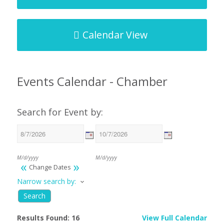
Calendar View
Events Calendar - Chamber
Search for Event by:
M/d/yyyy
M/d/yyyy
«
»
Change Dates
Narrow search by:
Results Found:
16
View Full Calendar