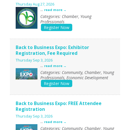
Thursday Aug 27, 2026
...
read more
Categories: Chamber, Young
Professionals
Register Now
Back to Business Expo: Exhibitor
Registration, Fee Required
Thursday Sep 3, 2026
...
read more
Categories: Community, Chamber, Young
Professionals, Economic Development
Register Now
Back to Business Expo: FREE Attendee
Registration
Thursday Sep 3, 2026
...
read more
Categories: Community, Chamber, Young