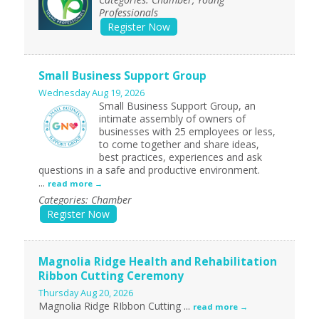
Professionals
Register Now
Small Business Support Group
Wednesday Aug 19, 2026
Small Business Support Group, an
intimate assembly of owners of
businesses with 25 employees or less,
to come together and share ideas,
best practices, experiences and ask
questions in a safe and productive environment.
...
read more
Categories: Chamber
Register Now
Magnolia Ridge Health and Rehabilitation
Ribbon Cutting Ceremony
Thursday Aug 20, 2026
Magnolia Ridge RIbbon Cutting
...
read more