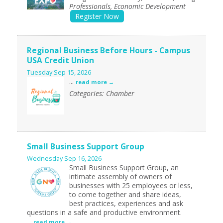
Professionals, Economic Development
Register Now
Regional Business Before Hours - Campus
USA Credit Union
Tuesday Sep 15, 2026
...
read more
Categories: Chamber
Small Business Support Group
Wednesday Sep 16, 2026
Small Business Support Group, an
intimate assembly of owners of
businesses with 25 employees or less,
to come together and share ideas,
best practices, experiences and ask
questions in a safe and productive environment.
...
read more