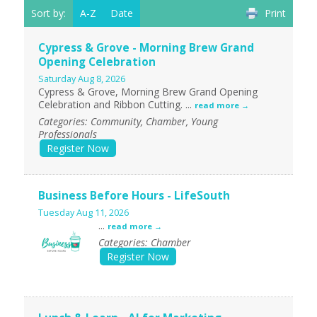
Sort by:
A-Z
Date
Print
Cypress & Grove - Morning Brew Grand
Opening Celebration
Saturday Aug 8, 2026
Cypress & Grove, Morning Brew Grand Opening
Celebration and Ribbon Cutting.
...
read more
Categories: Community, Chamber, Young
Professionals
Register Now
Business Before Hours - LifeSouth
Tuesday Aug 11, 2026
...
read more
Categories: Chamber
Register Now