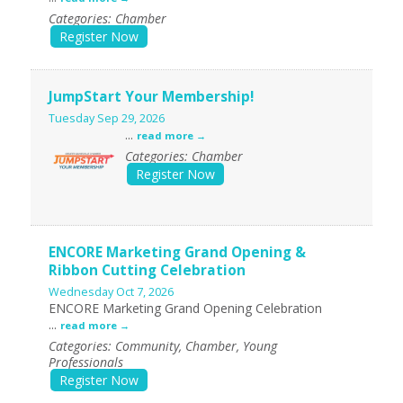
Categories: Chamber
Register Now
JumpStart Your Membership!
Tuesday Sep 29, 2026
...
read more
Categories: Chamber
Register Now
ENCORE Marketing Grand Opening &
Ribbon Cutting Celebration
Wednesday Oct 7, 2026
ENCORE Marketing Grand Opening Celebration
...
read more
Categories: Community, Chamber, Young
Professionals
Register Now