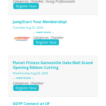
Categories: Chamber, Young Professionals
Register Now
JumpStart Your Membership!
Tuesday Aug 25, 2026
...
read more
Categories: Chamber
Register Now
Planet Fitness Gainesville Oaks Mall Grand
Opening Ribbon-Cutting
Wednesday Aug 26, 2026
...
read more
Categories: Chamber
Register Now
GGYP Connect at UF