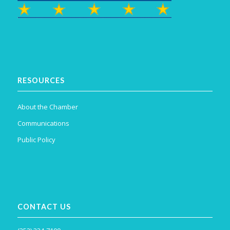
RESOURCES
About the Chamber
Communications
Public Policy
CONTACT US