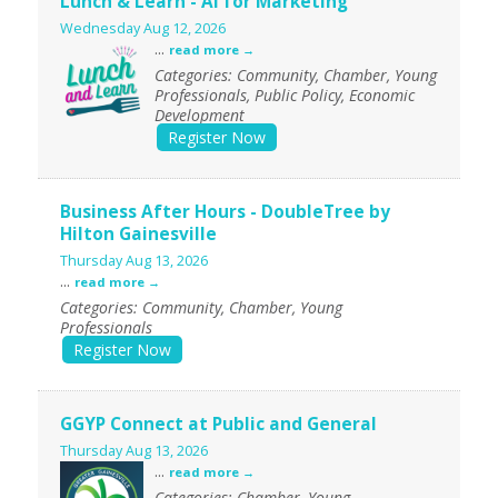
Lunch & Learn - AI for Marketing
Wednesday Aug 12, 2026
...
read more
Categories: Community, Chamber, Young
Professionals, Public Policy, Economic
Development
Register Now
Business After Hours - DoubleTree by
Hilton Gainesville
Thursday Aug 13, 2026
...
read more
Categories: Community, Chamber, Young
Professionals
Register Now
GGYP Connect at Public and General
Thursday Aug 13, 2026
...
read more
Categories: Chamber, Young