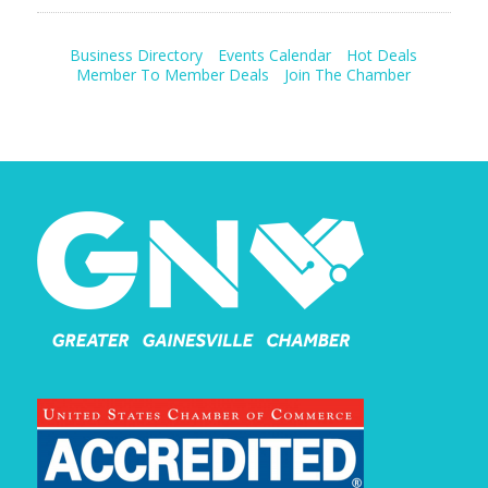
Business Directory
Events Calendar
Hot Deals
Member To Member Deals
Join The Chamber