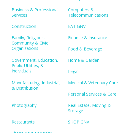
Business & Professional
Computers &
Services
Telecommunications
Construction
EAT GNV
Family, Religious,
Finance & Insurance
Community & Civic
Organizations
Food & Beverage
Government, Education,
Home & Garden
Public Utilities, &
Individuals
Legal
Manufacturing, Industrial,
Medical & Veterinary Care
& Distribution
Personal Services & Care
Photography
Real Estate, Moving &
Storage
Restaurants
SHOP GNV