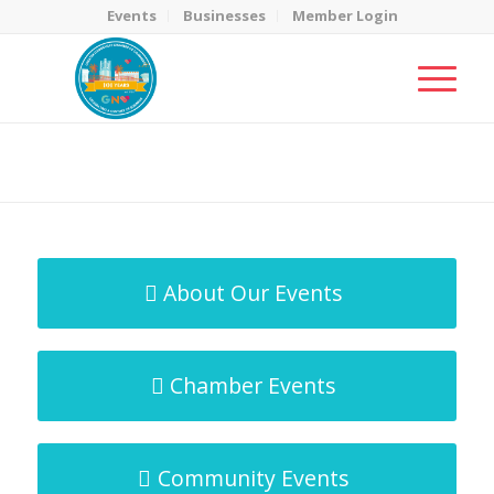
Events
Businesses
Member Login
MicroNet Template
You are here:
Home
/
MicroNet Template
About Our Events
Chamber Events
Community Events