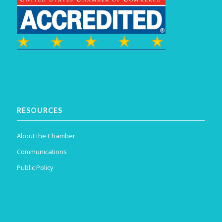
RESOURCES
About the Chamber
Communications
Public Policy