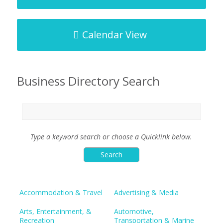
Calendar View
Business Directory Search
Type a keyword search or choose a Quicklink below.
Accommodation & Travel
Advertising & Media
Arts, Entertainment, &
Automotive,
Recreation
Transportation & Marine