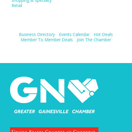
Shopping & Specialty
Retail
Business Directory
Events Calendar
Hot Deals
Member To Member Deals
Join The Chamber