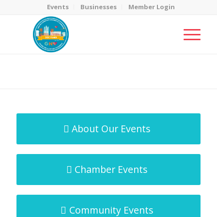
Events
Businesses
Member Login
MicroNet Template
You are here:
Home
/
MicroNet Template
About Our Events
Chamber Events
Community Events