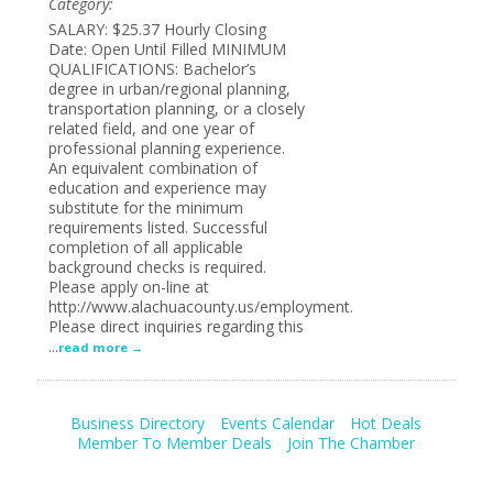
Category:
SALARY: $25.37 Hourly Closing
Date: Open Until Filled MINIMUM
QUALIFICATIONS: Bachelor’s
degree in urban/regional planning,
transportation planning, or a closely
related field, and one year of
professional planning experience.
An equivalent combination of
education and experience may
substitute for the minimum
requirements listed. Successful
completion of all applicable
background checks is required.
Please apply on-line at
http://www.alachuacounty.us/employment.
Please direct inquiries regarding this
...
read more
Business Directory
Events Calendar
Hot Deals
Member To Member Deals
Join The Chamber