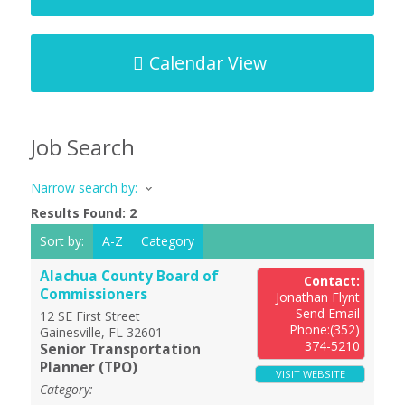
Calendar View
Job Search
Narrow search by:
Results Found:
2
Sort by:
A-Z
Category
Alachua County Board of
Contact:
Commissioners
Jonathan Flynt
Send Email
12 SE First Street
Phone:(352)
Gainesville
,
FL
32601
374-5210
Senior Transportation
Planner (TPO)
VISIT WEBSITE
Category: