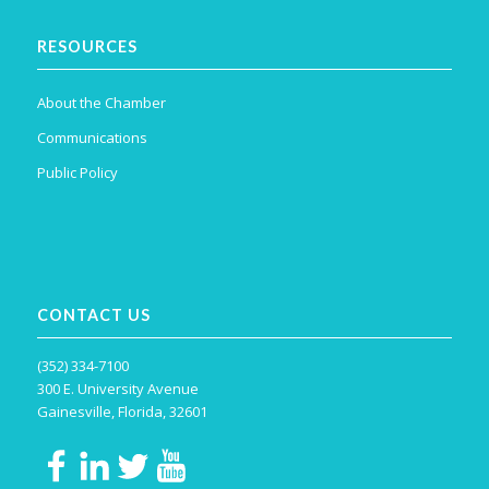
RESOURCES
About the Chamber
Communications
Public Policy
CONTACT US
(352) 334-7100
300 E. University Avenue
Gainesville, Florida, 32601