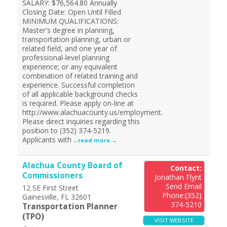
SALARY: $76,564.80 Annually
Closing Date: Open Until Filled
MINIMUM QUALIFICATIONS:
Master's degree in planning,
transportation planning, urban or
related field, and one year of
professional-level planning
experience; or any equivalent
combination of related training and
experience. Successful completion
of all applicable background checks
is required. Please apply on-line at
http://www.alachuacounty.us/employment.
Please direct inquiries regarding this
position to (352) 374-5219.
Applicants with
...
read more
Alachua County Board of
Contact:
Commissioners
Jonathan Flynt
Send Email
12 SE First Street
Phone:(352)
Gainesville
,
FL
32601
374-5210
Transportation Planner
(TPO)
VISIT WEBSITE