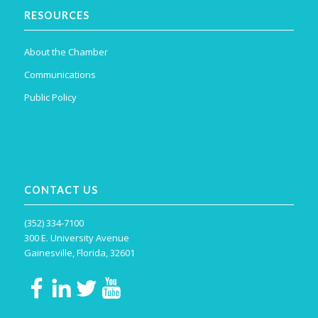
RESOURCES
About the Chamber
Communications
Public Policy
CONTACT US
(352) 334-7100
300 E. University Avenue
Gainesville, Florida, 32601