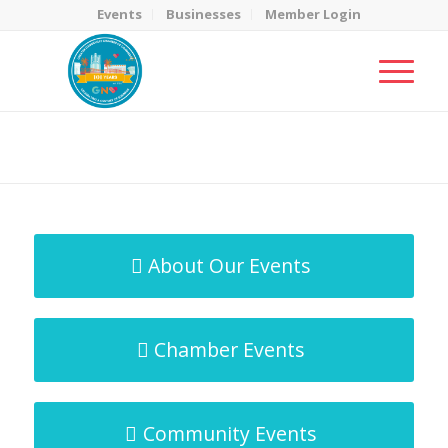
Events
Businesses
Member Login
MicroNet Template
You are here:
Home
/
MicroNet Template
About Our Events
Chamber Events
Community Events