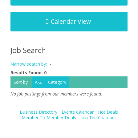
Calendar View
Job Search
Narrow search by:
Results Found:
0
Sort by:
A-Z
Category
No job postings from our members were found.
Business Directory
Events Calendar
Hot Deals
Member To Member Deals
Join The Chamber