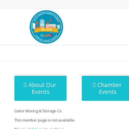
MicroNet Template
About Our
Chamber
Events
Events
Gator Moving & Storage Co.
This member page is not available.