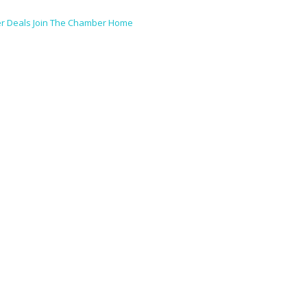
r Deals
Join The Chamber
Home