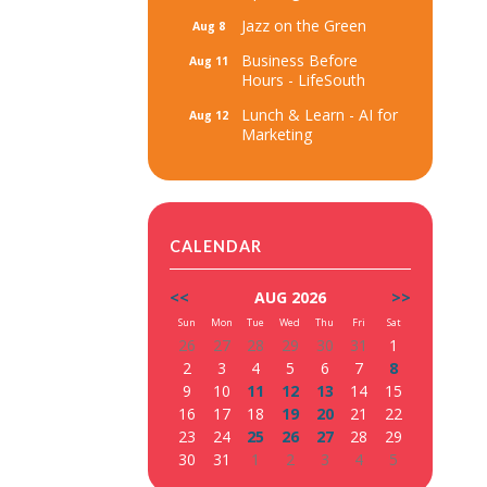
Jazz on the Green
Aug 8
Business Before
Aug 11
Hours - LifeSouth
Lunch & Learn - AI for
Aug 12
Marketing
CALENDAR
<<
AUG 2026
>>
Sun
Mon
Tue
Wed
Thu
Fri
Sat
26
27
28
29
30
31
1
2
3
4
5
6
7
8
9
10
11
12
13
14
15
16
17
18
19
20
21
22
23
24
25
26
27
28
29
30
31
1
2
3
4
5