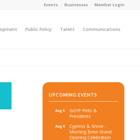
Events
Businesses
Member Login
lopment
Public Policy
Talent
Communications
You are here:
Home
/
MicroNet Template
UPCOMING EVENTS
GGYP Pints &
Aug 5
Presidents
Cypress & Grove -
Aug 8
Morning Brew Grand
Opening Celebration