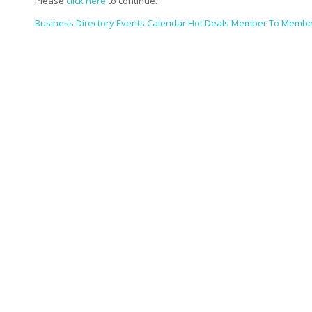
Please
click here
to continue.
Business Directory
Events Calendar
Hot Deals
Member To Membe