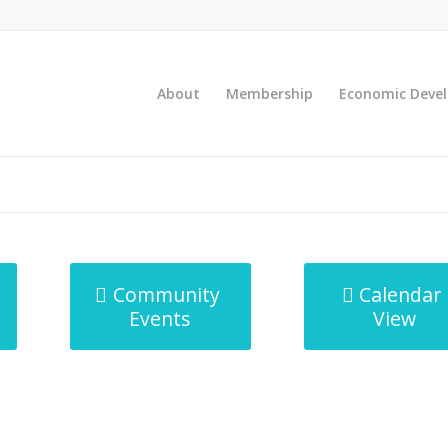
About
Membership
Economic Deve
Community
Calendar
Events
View