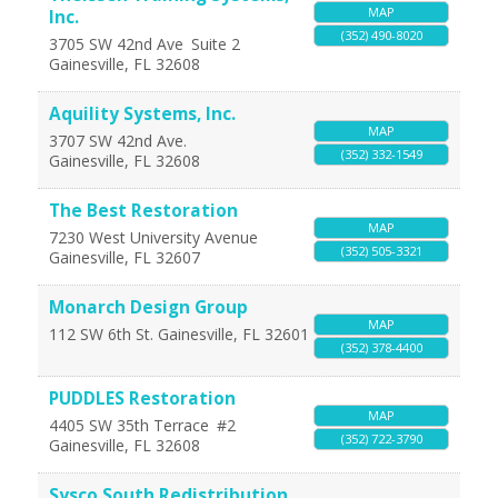
MAP
Inc.
(352) 490-8020
3705 SW 42nd Ave
Suite 2
Gainesville
,
FL
32608
Aquility Systems, Inc.
MAP
3707 SW 42nd Ave.
(352) 332-1549
Gainesville
,
FL
32608
The Best Restoration
MAP
7230 West University Avenue
(352) 505-3321
Gainesville
,
FL
32607
Monarch Design Group
MAP
112 SW 6th St.
Gainesville
,
FL
32601
(352) 378-4400
PUDDLES Restoration
MAP
4405 SW 35th Terrace
#2
(352) 722-3790
Gainesville
,
FL
32608
Sysco South Redistribution