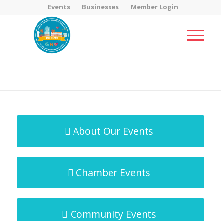
Events
Businesses
Member Login
MicroNet Template
You are here:
Home
/
MicroNet Template
About Our Events
Chamber Events
Community Events