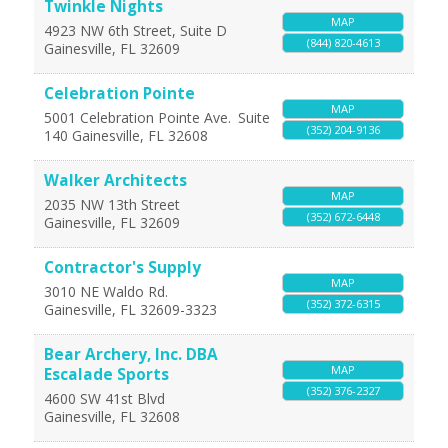
Twinkle Nights
MAP
4923 NW 6th Street, Suite D
(844) 820-4613
Gainesville
,
FL
32609
Celebration Pointe
MAP
5001 Celebration Pointe Ave.
Suite
(352) 204-9136
140
Gainesville
,
FL
32608
Walker Architects
MAP
2035 NW 13th Street
(352) 672-6448
Gainesville
,
FL
32609
Contractor's Supply
MAP
3010 NE Waldo Rd.
(352) 372-6315
Gainesville
,
FL
32609-3323
Bear Archery, Inc. DBA
MAP
Escalade Sports
(352) 376-2327
4600 SW 41st Blvd
Gainesville
,
FL
32608