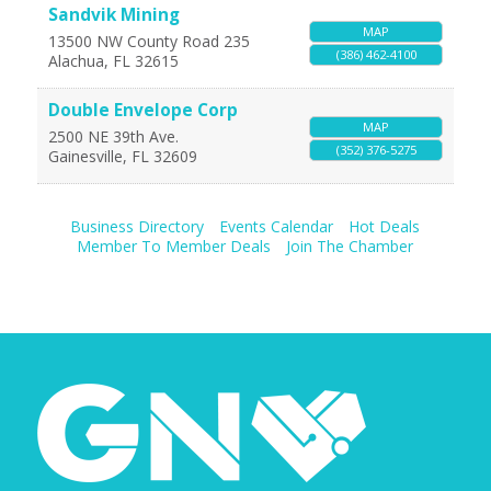
Sandvik Mining
MAP
13500 NW County Road 235
(386) 462-4100
Alachua
,
FL
32615
Double Envelope Corp
MAP
2500 NE 39th Ave.
(352) 376-5275
Gainesville
,
FL
32609
Business Directory
Events Calendar
Hot Deals
Member To Member Deals
Join The Chamber