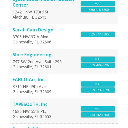
MAP
Center
(386) 418-8500
12421 NW 173rd St
Alachua
,
FL
32615
Sarah Cain Design
(352) 372-7885
3706 NW 97th Blvd
Gainesville
,
FL
32606
Slice Engineering
MAP
747 SW 2nd Ave
Suite 296
(352) 280-2996
Gainesville
,
FL
32601
FABCO-Air, Inc.
MAP
3716 NE 49th Ave
(352) 373-3578
Gainesville
,
FL
32609
TAPESOUTH, Inc
MAP
1626 NW 55th PL.
(904) 642-1800
Gainesville
,
FL
32653