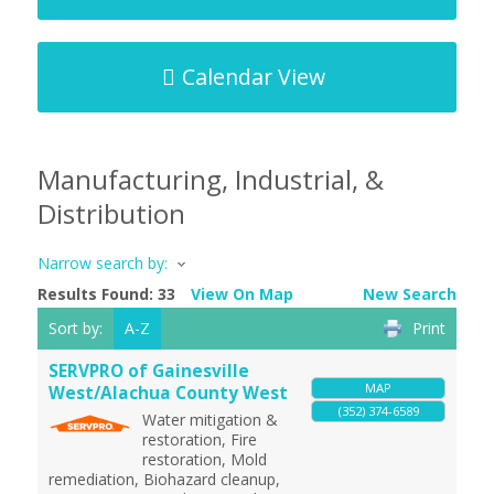
Calendar View
Manufacturing, Industrial, &
Distribution
Narrow search by:
Results Found:
33
View On Map
New Search
Sort by:
A-Z
Print
SERVPRO of Gainesville
MAP
West/Alachua County West
(352) 374-6589
Water mitigation &
restoration, Fire
restoration, Mold
remediation, Biohazard cleanup,