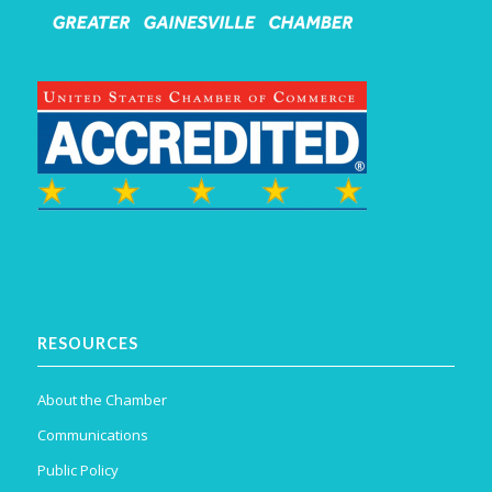
RESOURCES
About the Chamber
Communications
Public Policy