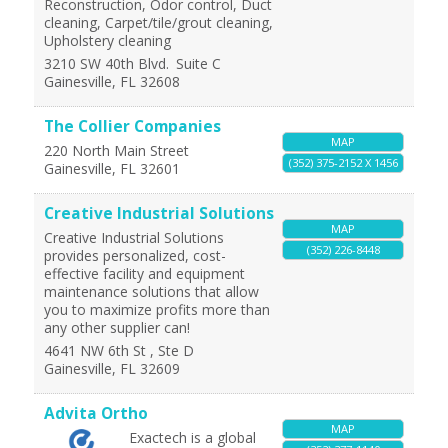
Reconstruction, Odor control, Duct
cleaning, Carpet/tile/grout cleaning,
Upholstery cleaning
3210 SW 40th Blvd.
Suite C
Gainesville
,
FL
32608
The Collier Companies
MAP
220 North Main Street
(352) 375-2152 X 1456
Gainesville
,
FL
32601
Creative Industrial Solutions
MAP
Creative Industrial Solutions
(352) 226-8448
provides personalized, cost-
effective facility and equipment
maintenance solutions that allow
you to maximize profits more than
any other supplier can!
4641 NW 6th St , Ste D
Gainesville
,
FL
32609
Advita Ortho
MAP
Exactech is a global