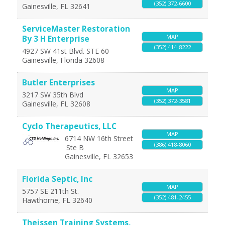
(352) 372-6600
Gainesville
,
FL
32641
ServiceMaster Restoration
MAP
By 3 H Enterprise
(352) 414-8222
4927 SW 41st Blvd. STE 60
Gainesville
,
Florida
32608
Butler Enterprises
MAP
3217 SW 35th Blvd
(352) 372-3581
Gainesville
,
FL
32608
Cyclo Therapeutics, LLC
MAP
6714 NW 16th Street
(386) 418-8060
Ste B
Gainesville
,
FL
32653
Florida Septic, Inc
MAP
5757 SE 211th St.
(352) 481-2455
Hawthorne
,
FL
32640
Theissen Training Systems,