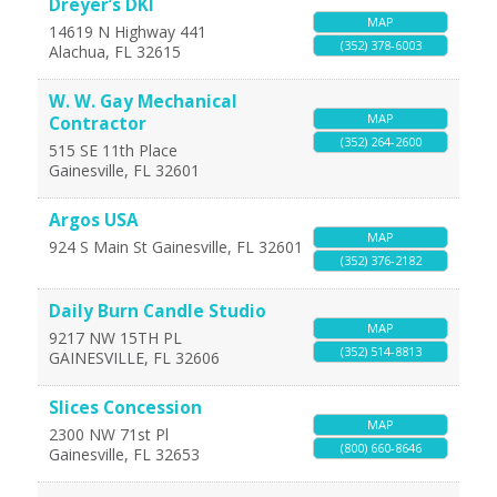
Dreyer’s DKI
MAP
14619 N Highway 441
(352) 378-6003
Alachua
,
FL
32615
W. W. Gay Mechanical
MAP
Contractor
(352) 264-2600
515 SE 11th Place
Gainesville
,
FL
32601
Argos USA
MAP
924 S Main St
Gainesville
,
FL
32601
(352) 376-2182
Daily Burn Candle Studio
MAP
9217 NW 15TH PL
(352) 514-8813
GAINESVILLE
,
FL
32606
Slices Concession
MAP
2300 NW 71st Pl
(800) 660-8646
Gainesville
,
FL
32653