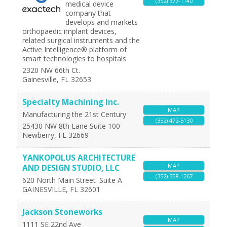
(352) 377-1140
medical device
company that
develops and markets
orthopaedic implant devices,
related surgical instruments and the
Active Intelligence® platform of
smart technologies to hospitals
2320 NW 66th Ct.
Gainesville
,
FL
32653
Specialty Machining Inc.
MAP
Manufacturing the 21st Century
(352) 472-5130
25430 NW 8th Lane Suite 100
Newberry
,
FL
32669
YANKOPOLUS ARCHITECTURE
MAP
AND DESIGN STUDIO, LLC
(352) 358-1267
620 North Main Street
Suite A
GAINESVILLE
,
FL
32601
Jackson Stoneworks
MAP
1111 SE 22nd Ave