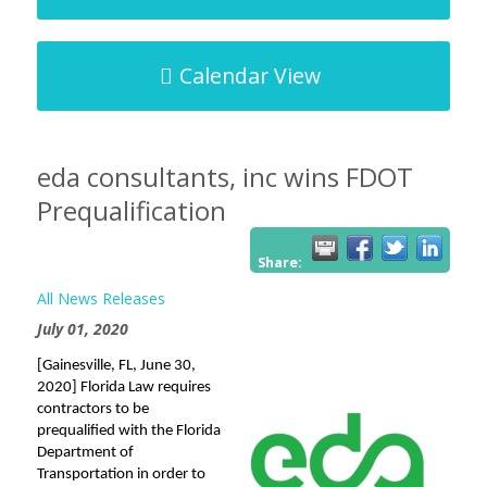
Calendar View
eda consultants, inc wins FDOT
Prequalification
Share:
All News Releases
July 01, 2020
[Gainesville, FL, June 30,
2020] Florida Law requires
contractors to be
prequalified with the Florida
Department of
Transportation in order to