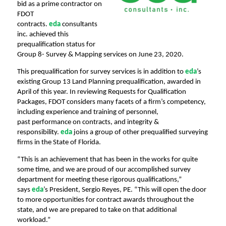
bid as a prime contractor on
FDOT
contracts.
eda
consultants
inc. achieved this
prequalification status for
Group 8- Survey & Mapping services on June 23, 2020.
This prequalification for survey services is in addition to
eda
’s
existing Group 13 Land Planning
prequalification, awarded in
April of this year. In reviewing Requests for Qualification
Packages, FDOT
considers many facets of a firm’s competency,
including experience and training of personnel,
past
performance on contracts, and integrity &
responsibility.
eda
joins a group of other prequalified surveying
firms in the State of Florida.
“This is an achievement that has been in the works for quite
some time, and we are proud of our accomplished survey
department for meeting these rigorous qualifications,”
says
eda
’s President, Sergio
Reyes, PE.
“This will open the door
to more opportunitie
s for contract awards throughout the
state, and
we are prepared to take on that additional
workload.”