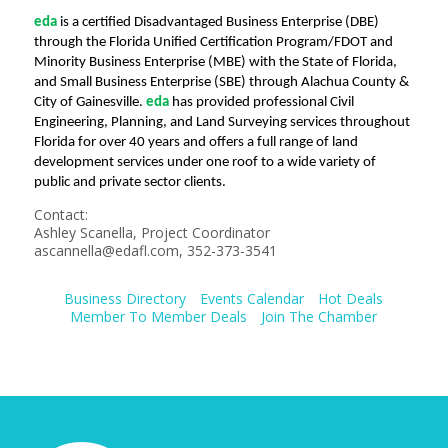
eda
is a certified Disadvantaged Business Enterprise (DBE)
through the Florida Unified Certification Program/FDOT and
Minority Business Enterprise (MBE) with the State of Florida,
and Small Business Enterprise (SBE) through Alachua County &
City of Gainesville.
eda
has provided professional Civil
Engineering, Planning, and Land Surveying services throughout
Florida for over 40 years and offers a full range of land
development services under one roof to a wide variety of
public and private sector clients.
Contact:
Ashley Scanella, Project Coordinator
ascannella@edafl.com, 352-373-3541
Business Directory
Events Calendar
Hot Deals
Member To Member Deals
Join The Chamber