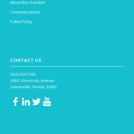
About the Chamber
Communications
Public Policy
CONTACT US
(352) 334-7100
300 E. University Avenue
Gainesville, Florida, 32601