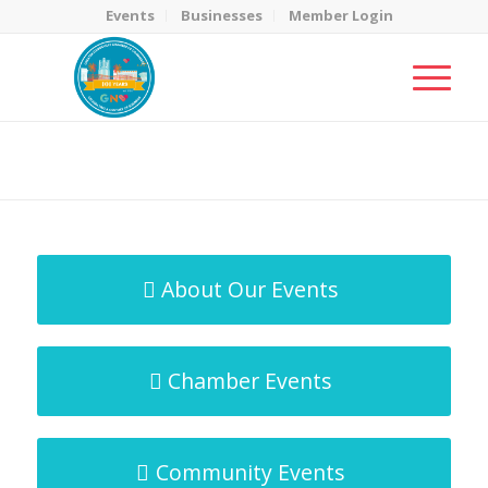
Events
Businesses
Member Login
MicroNet Template
You are here:
Home
/
MicroNet Template
About Our Events
Chamber Events
Community Events