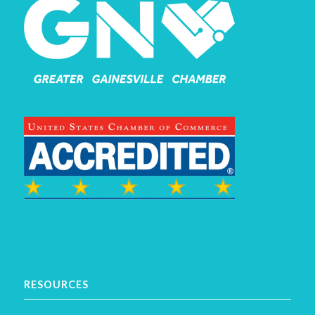
RESOURCES