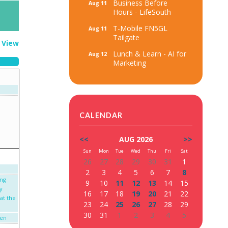
Business Before
Aug 11
Hours - LifeSouth
T-Mobile FN5GL
Aug 11
Tailgate
t View
Lunch & Learn - AI for
Aug 12
Marketing
CALENDAR
<<
AUG 2026
>>
Sun
Mon
Tue
Wed
Thu
Fri
Sat
26
27
28
29
30
31
1
2
3
4
5
6
7
8
ing
9
10
11
12
13
14
15
y
16
17
18
19
20
21
22
at the
23
24
25
26
27
28
29
30
31
1
2
3
4
5
een