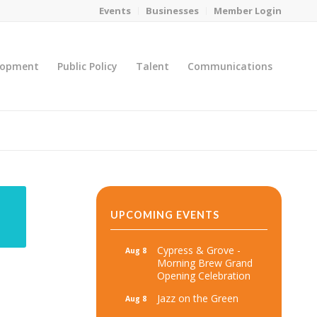
Events
Businesses
Member Login
lopment
Public Policy
Talent
Communications
You are here:
Home
/
MicroNet Template
UPCOMING EVENTS
Cypress & Grove -
Aug 8
Morning Brew Grand
Opening Celebration
Jazz on the Green
Aug 8