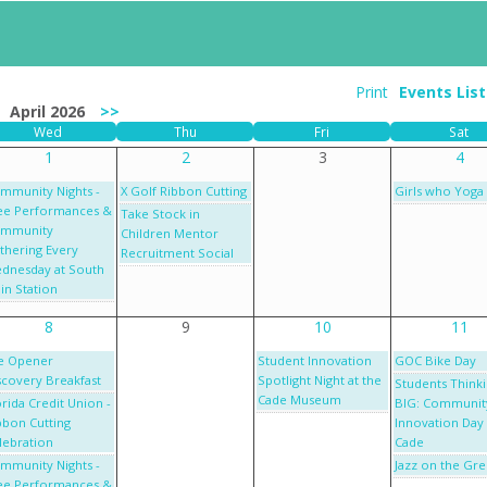
Print
Events Lis
April 2026
>>
Wed
Thu
Fri
Sat
1
2
3
4
mmunity Nights -
X Golf Ribbon Cutting
Girls who Yoga
ee Performances &
Take Stock in
mmunity
Children Mentor
thering Every
Recruitment Social
dnesday at South
in Station
8
9
10
11
e Opener
Student Innovation
GOC Bike Day
scovery Breakfast
Spotlight Night at the
Students Think
Cade Museum
orida Credit Union -
BIG: Communit
bbon Cutting
Innovation Day 
lebration
Cade
mmunity Nights -
Jazz on the Gr
ee Performances &