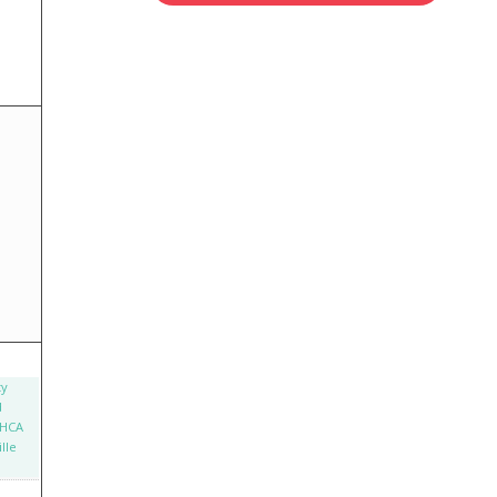
ty
d
 HCA
lle