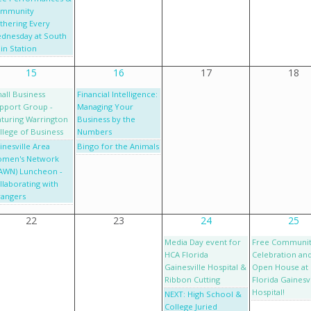
mmunity
thering Every
dnesday at South
in Station
15
16
17
18
all Business
Financial Intelligence:
pport Group -
Managing Your
aturing Warrington
Business by the
llege of Business
Numbers
inesville Area
Bingo for the Animals
men's Network
AWN) Luncheon -
llaborating with
rangers
22
23
24
25
Media Day event for
Free Communi
HCA Florida
Celebration an
Gainesville Hospital &
Open House at
Ribbon Cutting
Florida Gainesvi
Hospital!
NEXT: High School &
College Juried