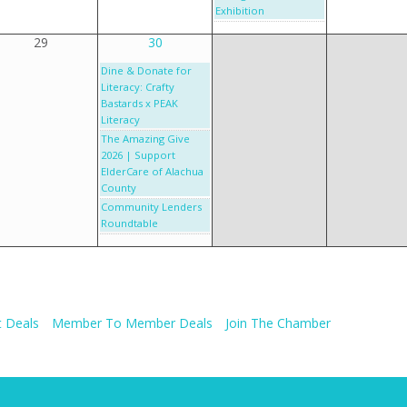
Exhibition
29
30
Dine & Donate for
Literacy: Crafty
Bastards x PEAK
Literacy
The Amazing Give
2026 | Support
ElderCare of Alachua
County
Community Lenders
Roundtable
 Deals
Member To Member Deals
Join The Chamber