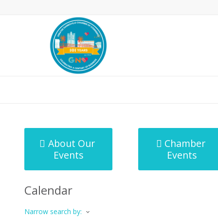
MicroNet Template
About Our
Chamber
Events
Events
Calendar
Narrow search by: