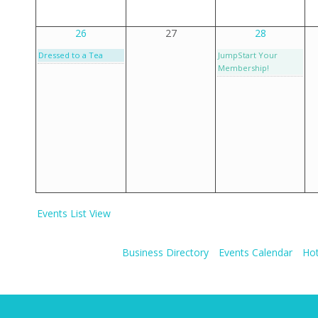
26
27
28
Dressed to a Tea
JumpStart Your
Membership!
Events List View
Business Directory
Events Calendar
Hot