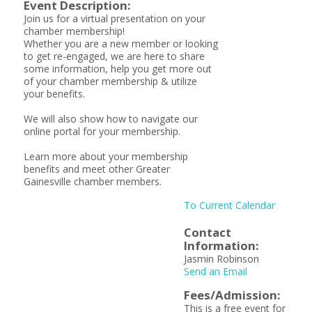
Event Description:
Join us for a virtual presentation on your
chamber membership!
Whether you are a new member or looking
to get re-engaged, we are here to share
some information, help you get more out
of your chamber membership & utilize
your benefits.
We will also show how to navigate our
online portal for your membership.
Learn more about your membership
benefits and meet other Greater
Gainesville chamber members.
To Current Calendar
Contact
Information:
Jasmin Robinson
Send an Email
Fees/Admission:
This is a free event for