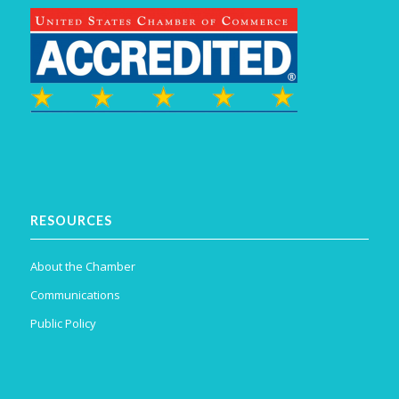
RESOURCES
About the Chamber
Communications
Public Policy