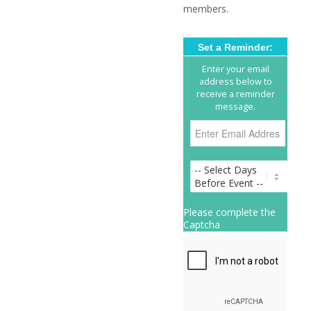
members.
Set a Reminder:
Enter your email
address below to
receive a reminder
message.
Please complete the
Captcha