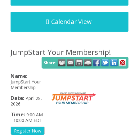
Calendar View
JumpStart Your Membership!
Share:
Name:
JumpStart Your
Membership!
Date:
April 28,
2026
Time:
9:00 AM
-
10:00 AM EDT
Register Now