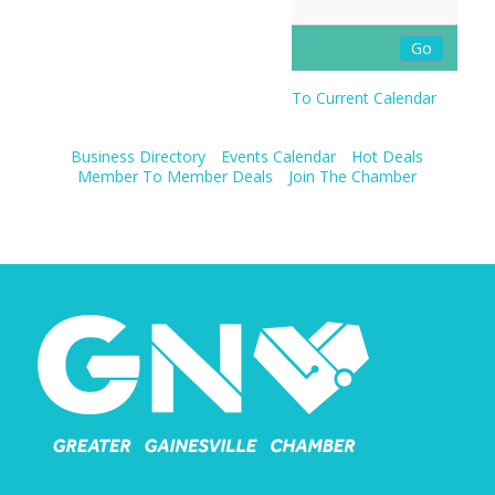
To Current Calendar
Business Directory
Events Calendar
Hot Deals
Member To Member Deals
Join The Chamber