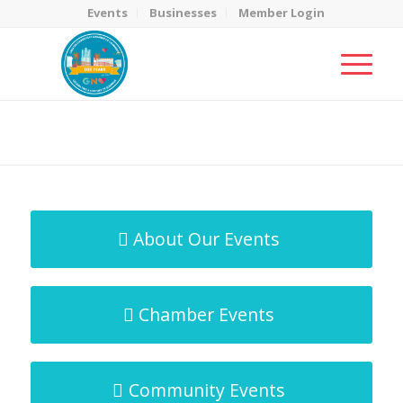
Events
Businesses
Member Login
MicroNet Template
You are here:
Home
/
MicroNet Template
About Our Events
Chamber Events
Community Events