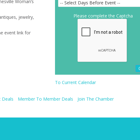
inesville Woman’s
Please complete the Captcha
ntiques, jewelry,
e event link for
To Current Calendar
 Deals
Member To Member Deals
Join The Chamber