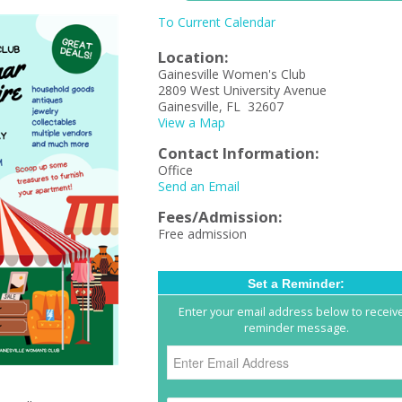
To Current Calendar
Location:
Gainesville Women's Club
2809 West University Avenue
Gainesville, FL 32607
View a Map
Contact Information:
Office
Send an Email
Fees/Admission:
Free admission
Set a Reminder:
Enter your email address below to receiv
reminder message.