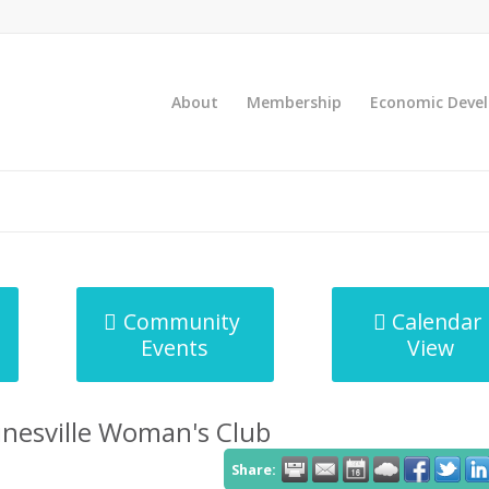
About
Membership
Economic Deve
Community
Calendar
Events
View
inesville Woman's Club
Share: