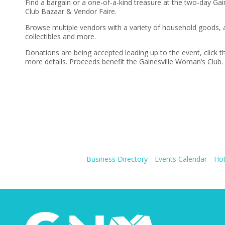
Find a bargain or a one-of-a-kind treasure at the two-day Ga
Club Bazaar & Vendor Faire.
Browse multiple vendors with a variety of household goods, a
collectibles and more.
Donations are being accepted leading up to the event, click th
more details. Proceeds benefit the Gainesville Woman’s Club.
Business Directory
Events Calendar
Hot