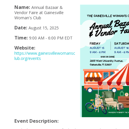
Name:
Annual Bazaar &
Vendor Faire at Gainesville
Woman's Club
Date:
August 15, 2025
Time:
9:00 AM
-
6:00 PM EDT
Website:
https://www.gainesvillewomansc
lub.org/events
Event Description: