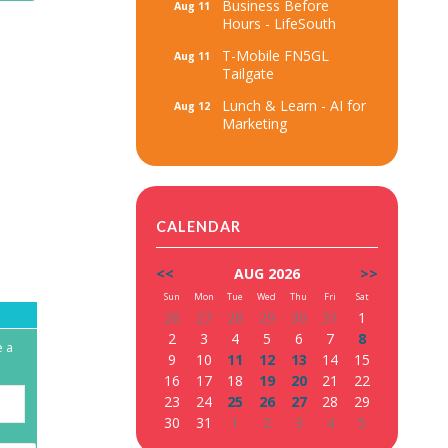
Business Before
Aug 11
Hours - LifeSouth
T-Mobile FN5GL
Aug 11
Tailgate
Lunch & Learn - AI for
Aug 12
Marketing
CALENDAR
<<
AUG 2026
>>
Sun
Mon
Tue
Wed
Thu
Fri
Sat
26
27
28
29
30
31
1
2
3
4
5
6
7
8
e a
9
10
11
12
13
14
15
16
17
18
19
20
21
22
23
24
25
26
27
28
29
30
31
1
2
3
4
5