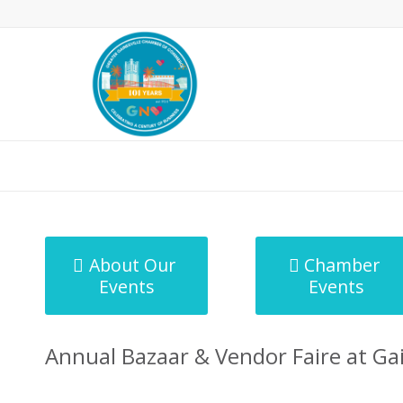
MicroNet Template
About Our
Chamber
Events
Events
Annual Bazaar & Vendor Faire at Ga