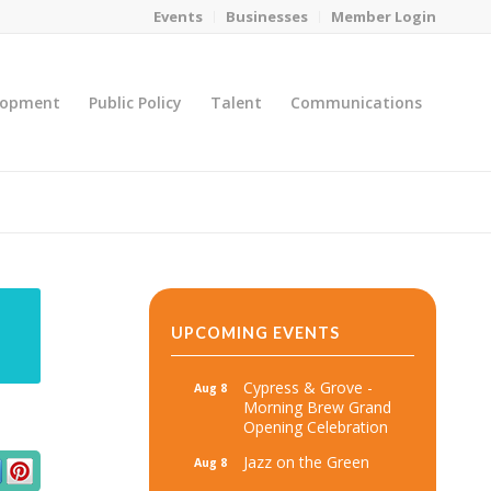
Events
Businesses
Member Login
lopment
Public Policy
Talent
Communications
You are here:
Home
/
MicroNet Template
UPCOMING EVENTS
Cypress & Grove -
Aug 8
Morning Brew Grand
Opening Celebration
Jazz on the Green
Aug 8