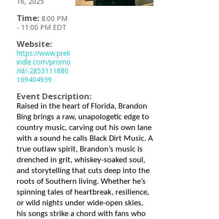
16, 2025
Time:
8:00 PM
-
11:00 PM EDT
Website:
https://www.prek
indle.com/promo
/id/-2853111880
169404939
Event Description:
Raised in the heart of Florida, Brandon
Bing brings a raw, unapologetic edge to
country music, carving out his own lane
with a sound he calls Black Dirt Music. A
true outlaw spirit, Brandon’s music is
drenched in grit, whiskey-soaked soul,
and storytelling that cuts deep into the
roots of Southern living. Whether he’s
spinning tales of heartbreak, resilience,
or wild nights under wide-open skies,
his songs strike a chord with fans who