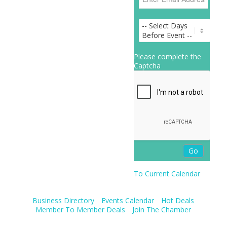
Please complete the
Captcha
To Current Calendar
Business Directory
Events Calendar
Hot Deals
Member To Member Deals
Join The Chamber