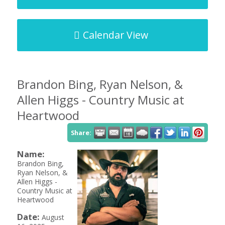
Calendar View
Brandon Bing, Ryan Nelson, &
Allen Higgs - Country Music at
Heartwood
Share:
Name:
Brandon Bing,
Ryan Nelson, &
Allen Higgs -
Country Music at
Heartwood
Date:
August