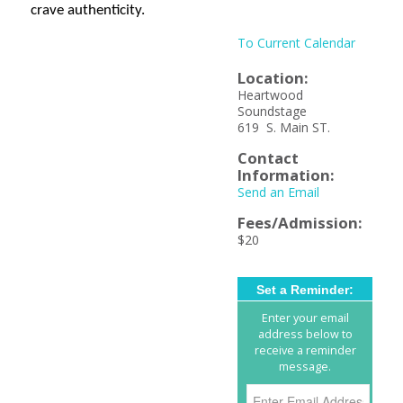
crave authenticity.
To Current Calendar
Location:
Heartwood
Soundstage
619 S. Main ST.
Contact
Information:
Send an Email
Fees/Admission:
$20
Set a Reminder:
Enter your email
address below to
receive a reminder
message.