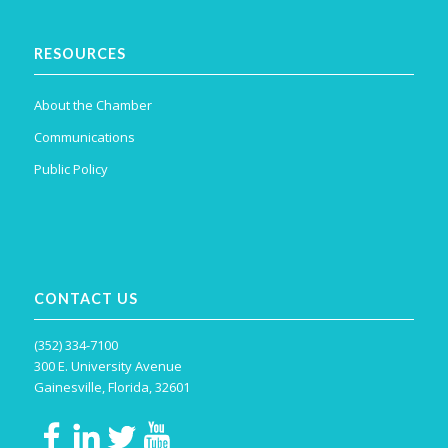
RESOURCES
About the Chamber
Communications
Public Policy
CONTACT US
(352) 334-7100
300 E. University Avenue
Gainesville, Florida, 32601