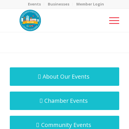
Events
Businesses
Member Login
MicroNet Template
You are here:
Home
/
MicroNet Template
About Our Events
Chamber Events
Community Events