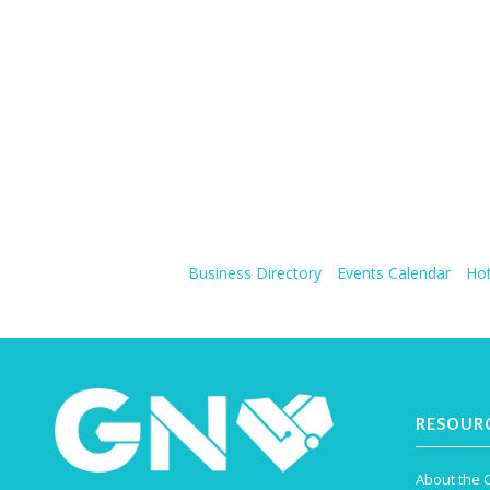
Business Directory
Events Calendar
Hot
RESOUR
About the