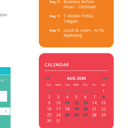
Business Before
Aug 11
Hours - LifeSouth
ation
T-Mobile FN5GL
Aug 11
Tailgate
Lunch & Learn - AI for
Aug 12
Marketing
CALENDAR
<<
AUG 2026
>>
e a
Sun
Mon
Tue
Wed
Thu
Fri
Sat
26
27
28
29
30
31
1
2
3
4
5
6
7
8
9
10
11
12
13
14
15
16
17
18
19
20
21
22
23
24
25
26
27
28
29
30
31
1
2
3
4
5