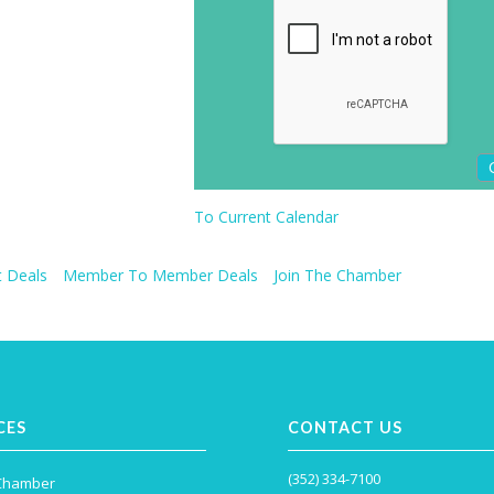
To Current Calendar
 Deals
Member To Member Deals
Join The Chamber
CES
CONTACT US
(352) 334-7100
 Chamber