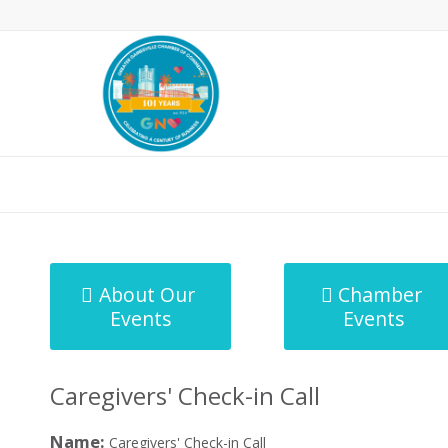
MicroNet Template
About Our
Chamber
Events
Events
Caregivers' Check-in Call
Name:
Caregivers' Check-in Call