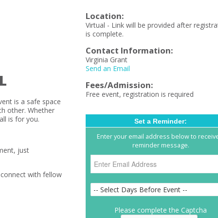
Location:
Virtual - Link will be provided after registr
is complete.
Contact Information:
Virginia Grant
Send an Email
L
Fees/Admission:
Free event, registration is required
vent is a safe space
ch other. Whether
ll is for you.
Set a Reminder:
Enter your email address below to receiv
reminder message.
ment, just
 connect with fellow
Please complete the Captcha