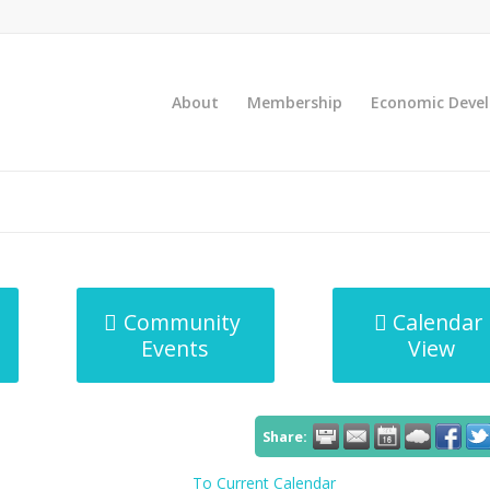
About
Membership
Economic Deve
Community
Calendar
Events
View
Share:
To Current Calendar