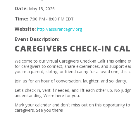
Date:
May 18, 2026
Time:
7:00 PM
-
8:00 PM EDT
Website:
http://assurancegnv.org
Event Description:
CAREGIVERS CHECK-IN CAL
Welcome to our virtual Caregivers Check-in Call! This online e
for caregivers to connect, share experiences, and support ea
you're a parent, sibling, or friend caring for a loved one, this ca
Join us for an hour of conversation, laughter, and solidarity.
Let's check in, vent if needed, and lift each other up. No judg
understanding. We're here for you.
Mark your calendar and don't miss out on this opportunity to
caregivers. See you there!