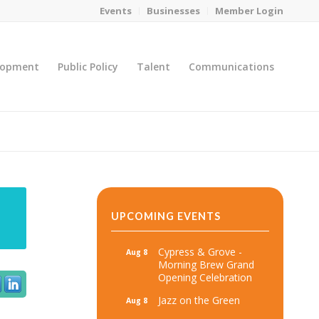
Events
Businesses
Member Login
lopment
Public Policy
Talent
Communications
You are here:
Home
/
MicroNet Template
UPCOMING EVENTS
Cypress & Grove -
Aug 8
Morning Brew Grand
Opening Celebration
Jazz on the Green
Aug 8