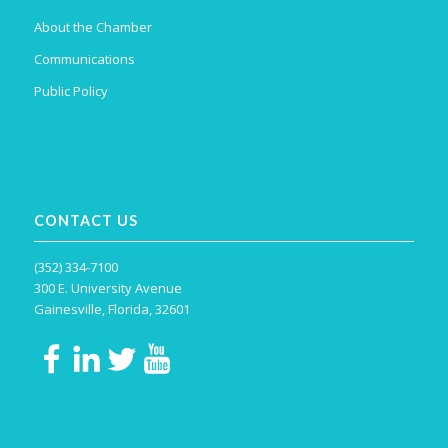
About the Chamber
Communications
Public Policy
CONTACT US
(352) 334-7100
300 E. University Avenue
Gainesville, Florida, 32601