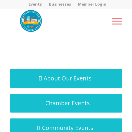
Events
Businesses
Member Login
MicroNet Template
You are here:
Home
/
MicroNet Template
About Our Events
Chamber Events
Community Events