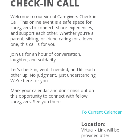
CHECK-IN CALL
Welcome to our virtual Caregivers Check-in
Call! This online event is a safe space for
caregivers to connect, share experiences,
and support each other. Whether you're a
parent, sibling, or friend caring for a loved
one, this call is for you.
Join us for an hour of conversation,
laughter, and solidarity.
Let's check in, vent if needed, and lift each
other up. No judgment, just understanding.
We're here for you.
Mark your calendar and don't miss out on
this opportunity to connect with fellow
caregivers. See you there!
To Current Calendar
Location:
Virtual - Link will be
provided after