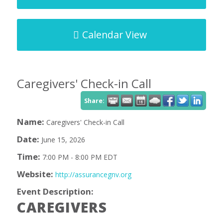
Calendar View
Caregivers' Check-in Call
Share:
Name:
Caregivers' Check-in Call
Date:
June 15, 2026
Time:
7:00 PM
-
8:00 PM EDT
Website:
http://assurancegnv.org
Event Description:
CAREGIVERS