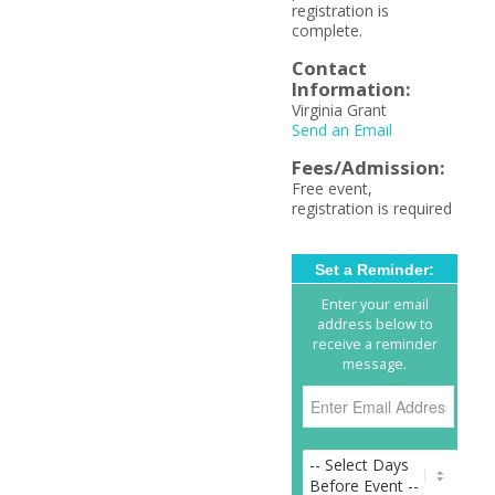
registration is
complete.
Contact
Information:
Virginia Grant
Send an Email
Fees/Admission:
Free event,
registration is required
Set a Reminder:
Enter your email
address below to
receive a reminder
message.