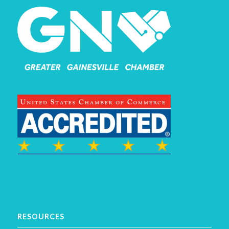
RESOURCES