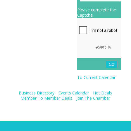
Please complete the
Captcha
To Current Calendar
Business Directory
Events Calendar
Hot Deals
Member To Member Deals
Join The Chamber