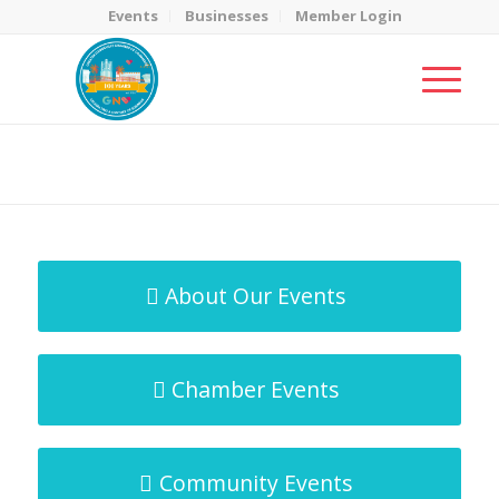
Events
Businesses
Member Login
MicroNet Template
You are here:
Home
/
MicroNet Template
About Our Events
Chamber Events
Community Events