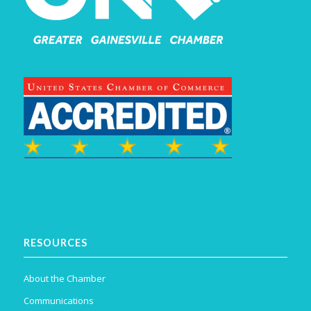
RESOURCES
About the Chamber
Communications