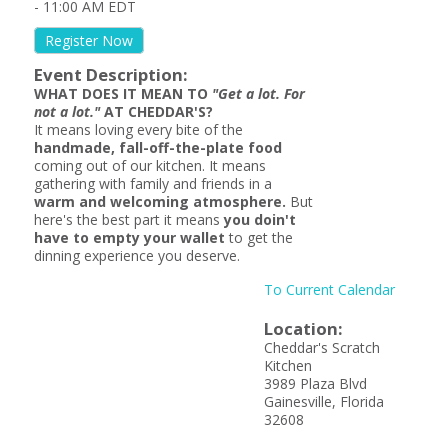
-
11:00 AM EDT
Register Now
Event Description:
WHAT DOES IT MEAN TO
"Get a lot. For
not a lot."
AT CHEDDAR'S?
It means loving every bite of the
handmade, fall-off-the-plate food
coming out of our kitchen. It means
gathering with family and friends in a
warm and welcoming atmosphere.
But
here's the best part it means
you doin't
have to empty your wallet
to get the
dinning experience you deserve.
To Current Calendar
Location:
Cheddar's Scratch
Kitchen
3989 Plaza Blvd
Gainesville, Florida
32608