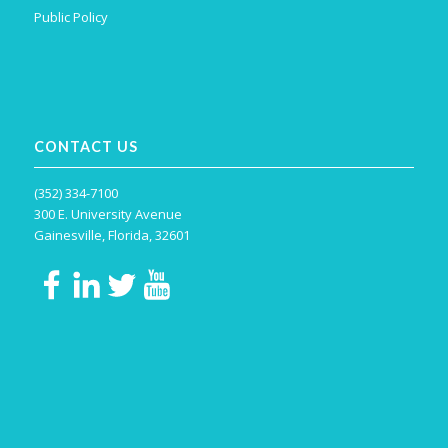
Public Policy
CONTACT US
(352) 334-7100
300 E. University Avenue
Gainesville, Florida, 32601