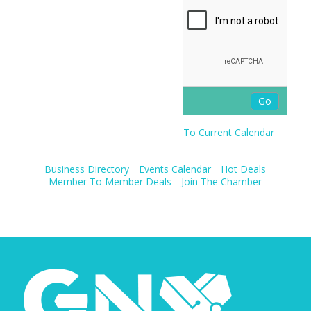
To Current Calendar
Business Directory
Events Calendar
Hot Deals
Member To Member Deals
Join The Chamber