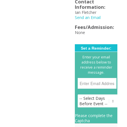
Contact
Information:
Ian Fletcher
Send an Email
Fees/Admission:
None
Set a Reminder:
Enter your email
address below to
receive a reminder
message.
Please complete the
Captcha