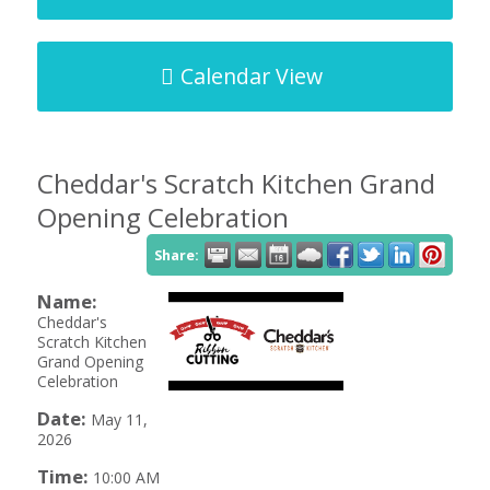
Calendar View
Cheddar's Scratch Kitchen Grand
Opening Celebration
Share:
Name:
Cheddar's
Scratch Kitchen
Grand Opening
Celebration
Date:
May 11,
2026
Time:
10:00 AM