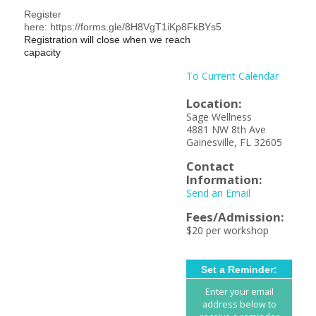
Register
here: https://forms.gle/8H8VgT1iKp8FkBYs5
Registration will close when we reach
capacity
To Current Calendar
Location:
Sage Wellness
4881 NW 8th Ave
Gainesville, FL 32605
Contact
Information:
Send an Email
Fees/Admission:
$20 per workshop
Set a Reminder:
Enter your email
address below to