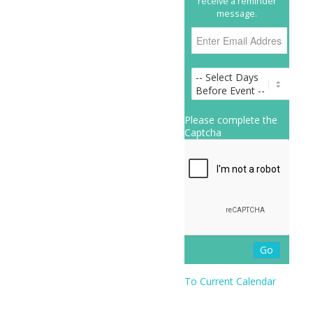
receive a reminder
message.
Please complete the
Captcha
To Current Calendar