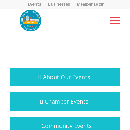
Events
Businesses
Member Login
MicroNet Template
You are here:
Home
/
MicroNet Template
About Our Events
Chamber Events
Community Events