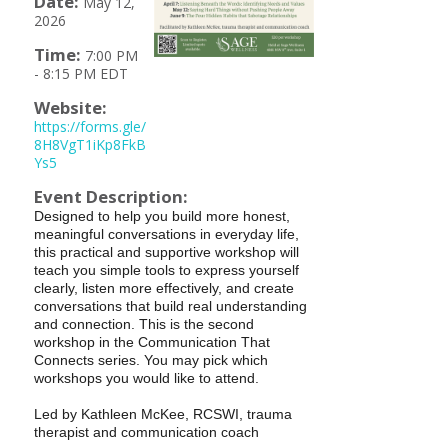
Date:
May 12,
2026
Time:
7:00 PM
-
8:15 PM EDT
Website:
https://forms.gle/
8H8VgT1iKp8FkB
Ys5
Event Description:
Designed to help you build more honest,
meaningful conversations in everyday life,
this practical and supportive workshop will
teach you simple tools to express yourself
clearly, listen more effectively, and create
conversations that build real understanding
and connection. This is the second
workshop in the Communication That
Connects series. You may pick which
workshops you would like to attend.
Led by Kathleen McKee, RCSWI, trauma
therapist and communication coach