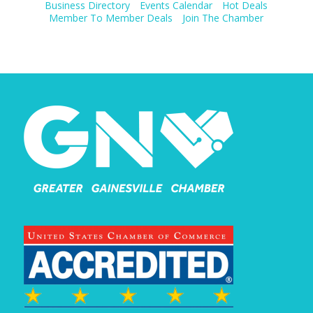
Business Directory
Events Calendar
Hot Deals
Member To Member Deals
Join The Chamber