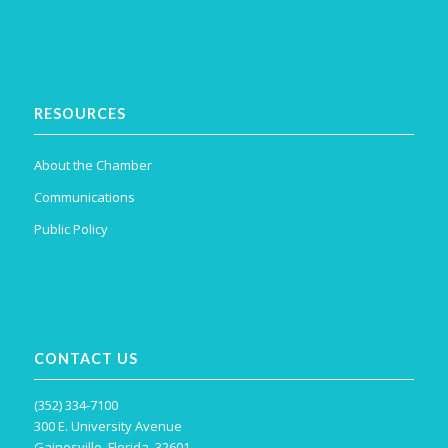
RESOURCES
About the Chamber
Communications
Public Policy
CONTACT US
(352) 334-7100
300 E. University Avenue
Gainesville, Florida, 32601