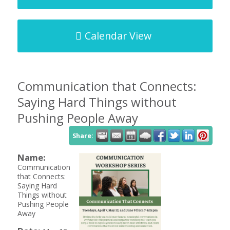
Calendar View
Communication that Connects:
Saying Hard Things without
Pushing People Away
Share:
Name:
Communication
that Connects:
Saying Hard
Things without
Pushing People
Away