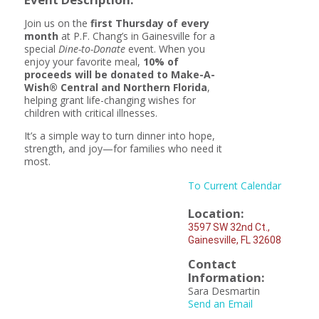
Join us on the
first Thursday of every
month
at P.F. Chang’s in Gainesville for a
special
Dine-to-Donate
event. When you
enjoy your favorite meal,
10% of
proceeds will be donated to Make-A-
Wish® Central and Northern Florida
,
helping grant life-changing wishes for
children with critical illnesses.
It’s a simple way to turn dinner into hope,
strength, and joy—for families who need it
most.
To Current Calendar
Location:
3597 SW 32nd Ct.,
Gainesville, FL 32608
Contact
Information:
Sara Desmartin
Send an Email