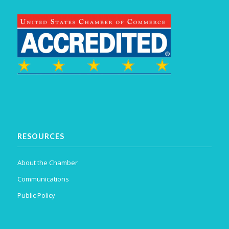
RESOURCES
About the Chamber
Communications
Public Policy