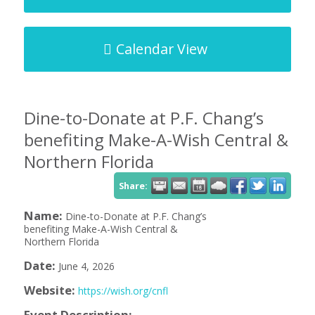
Calendar View
Dine-to-Donate at P.F. Chang’s
benefiting Make-A-Wish Central &
Northern Florida
Share:
Name:
Dine-to-Donate at P.F. Chang’s
benefiting Make-A-Wish Central &
Northern Florida
Date:
June 4, 2026
Website:
https://wish.org/cnfl
Event Description: