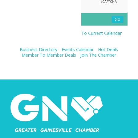
To Current Calendar
Business Directory
Events Calendar
Hot Deals
Member To Member Deals
Join The Chamber