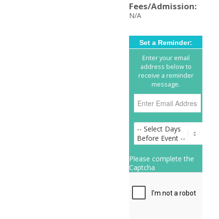
Fees/Admission:
N/A
Set a Reminder:
Enter your email
address below to
receive a reminder
message.
Please complete the
Captcha