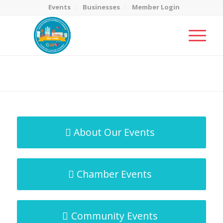
Events
Businesses
Member Login
MicroNet Template
You are here:
Home
/
MicroNet Template
About Our Events
Chamber Events
Community Events