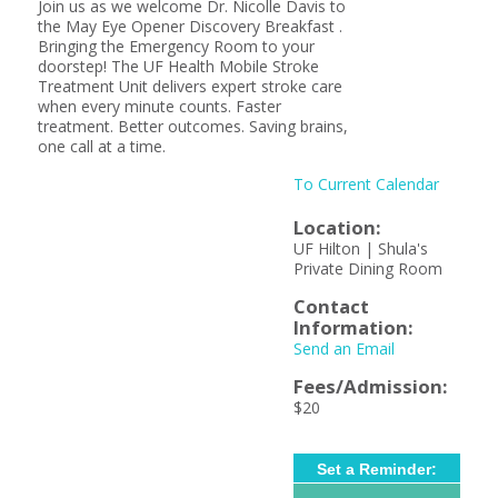
Join us as we welcome Dr. Nicolle Davis to
the May Eye Opener Discovery Breakfast .
Bringing the Emergency Room to your
doorstep! The UF Health Mobile Stroke
Treatment Unit delivers expert stroke care
when every minute counts. Faster
treatment. Better outcomes. Saving brains,
one call at a time.
To Current Calendar
Location:
UF Hilton | Shula's
Private Dining Room
Contact
Information:
Send an Email
Fees/Admission:
$20
Set a Reminder: