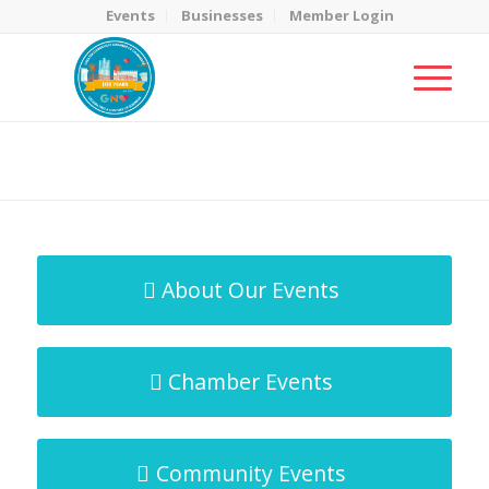
Events
Businesses
Member Login
MicroNet Template
You are here:
Home
/
MicroNet Template
About Our Events
Chamber Events
Community Events