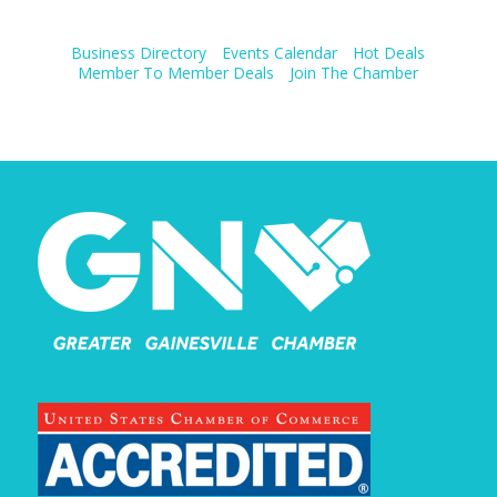
Business Directory
Events Calendar
Hot Deals
Member To Member Deals
Join The Chamber