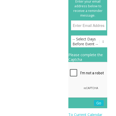
Enter your email
address below to
receive a reminder
message.
Please complete the
Captcha
To Current Calendar