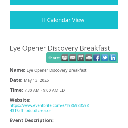
Calendar View
Eye Opener Discovery Breakfast
Share:
Name:
Eye Opener Discovery Breakfast
Date:
May 13, 2026
Time:
7:30 AM
-
9:00 AM EDT
Website:
https://www.eventbrite.com/e/1986983598
431?aff=oddtdtcreator
Event Description: