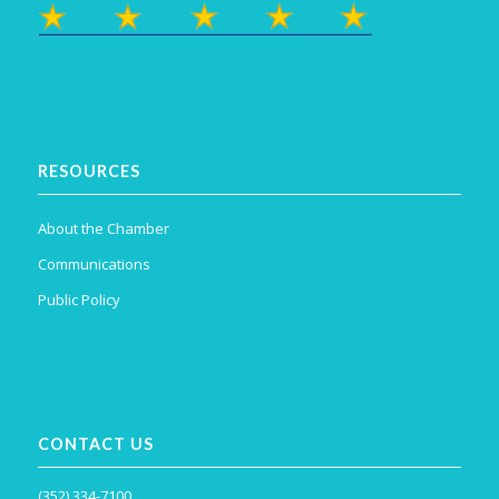
RESOURCES
About the Chamber
Communications
Public Policy
CONTACT US
(352) 334-7100