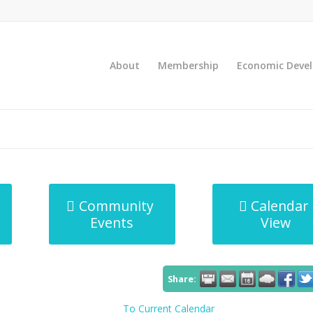
About
Membership
Economic Deve
Community
Calendar
Events
View
Share:
To Current Calendar