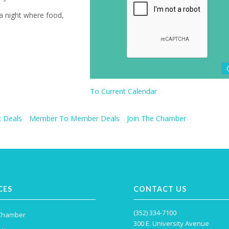
 a night where food,
To Current Calendar
 Deals
Member To Member Deals
Join The Chamber
CES
CONTACT US
(352) 334-7100
 Chamber
300 E. University Avenue