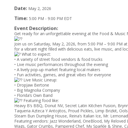
Date:
May 2, 2026
Time:
5:00 PM
-
9:00 PM EDT
Event Description:
Get ready for an unforgettable evening at the Food & Music N
Join us on Saturday, May 2, 2026, from 5:00 PM – 9:00 PM at
for a vibrant night filled with delicious eats, live music, and lo
What to expect:
• A variety of street food vendors & food trucks
• Live music performances throughout the evening
• A lively pop-up market featuring local makers
• Fun activities, games, and great vibes for everyone
Live Music Lineup:
• DropJaw Bertone
• Big Magnolia Company
• Florida’s Own Band
Featuring food like:
Heavy B’s BBQ, Donut NV, Secret Latin Kitchen Fusion, Brynn
Taqueria Azteca Y Antojitos, Proud Pickles, Limp Brizkit, O
Steam Bun Dumpling House, Reina’s Italian Ice, Mr. Lemonad
Featuring vendors: Jazz Wonderland, OneBlood, My Reloved 
Wags, Gator Crumbs, Pampered Chef, My Sparkle & Shine, Ca