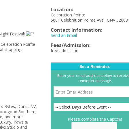
Location:
Celebration Pointe
5001 Celebration Pointe Ave., GNV 32608
Contact Information:
ight Festival!
Send an Email
 Celebration Pointe
Fees/Admission:
cal shopping.
free admission
Set a Reminder:
Enter your email address below to receiv
reminder message.
’s Bytes, Donut NV,
olsooogood Southern,
e, and more!
Please complete the Captcha
Luxury, Paws &
lyx Studio and