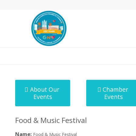
MicroNet Template
About Our
Chamber
Events
Events
Food & Music Festival
Name:
Food & Music Festival