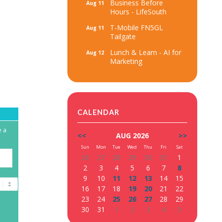
Business Before
Aug 11
Hours - LifeSouth
T-Mobile FN5GL
Aug 11
Tailgate
Lunch & Learn - AI for
Aug 12
Marketing
CALENDAR
e a
<<
AUG 2026
>>
Sun
Mon
Tue
Wed
Thu
Fri
Sat
26
27
28
29
30
31
1
2
3
4
5
6
7
8
9
10
11
12
13
14
15
16
17
18
19
20
21
22
23
24
25
26
27
28
29
30
31
1
2
3
4
5