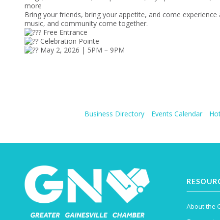
more
Bring your friends, bring your appetite, and come experience
music, and community come together.
Free Entrance
Celebration Pointe
May 2, 2026 | 5PM – 9PM
Business Directory
Events Calendar
Hot
RESOUR
About the