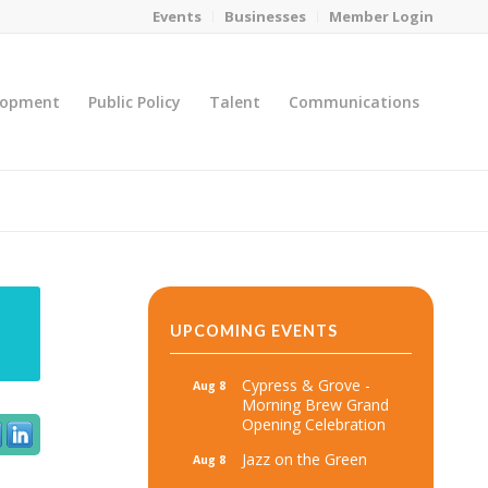
Events
Businesses
Member Login
lopment
Public Policy
Talent
Communications
You are here:
Home
/
MicroNet Template
UPCOMING EVENTS
Cypress & Grove -
Aug 8
Morning Brew Grand
Opening Celebration
Jazz on the Green
Aug 8