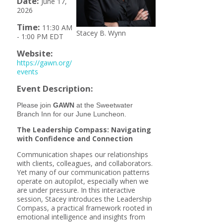
Date:
June 17,
2026
Time:
11:30 AM
Stacey B. Wynn
-
1:00 PM EDT
Website:
https://gawn.org/
events
Event Description:
Please join
GAWN
at the Sweetwater
Branch Inn for our June Luncheon.
The Leadership Compass:
Navigating
with Confidence and Connection
Communication shapes our relationships
with clients, colleagues, and collaborators.
Yet many of our communication patterns
operate on autopilot, especially when we
are under pressure. In this interactive
session, Stacey introduces the Leadership
Compass, a practical framework rooted in
emotional intelligence and insights from