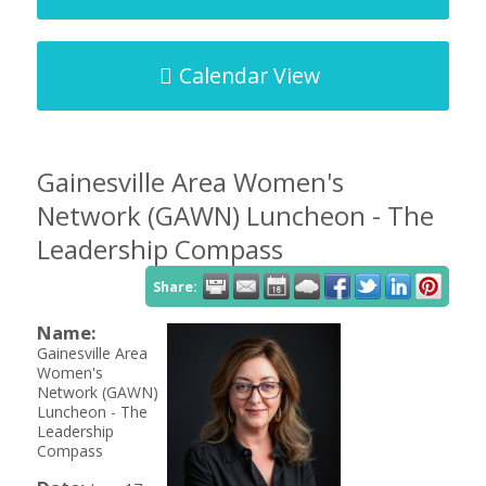
Calendar View
Gainesville Area Women's
Network (GAWN) Luncheon - The
Leadership Compass
Share:
Name:
Gainesville Area
Women's
Network (GAWN)
Luncheon - The
Leadership
Compass