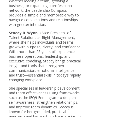
Whether leading a team, growing a
business, or expanding a professional
network, the Leadership Compass
provides a simple and memorable way to
navigate conversations and relationships
with greater intention.
Stacey B. Wynn
is Vice President of
Talent Solutions at Right Management,
where she helps individuals and teams
grow with purpose, clarity, and confidence.
With more than 25 years of experience in
business operations, leadership, and
executive coaching, Stacey brings practical
insight and tools that strengthen
communication, emotional intelligence,
and trust—essential skills in today’s rapidly
changing workplace.
She specializes in leadership development
and team effectiveness using frameworks
such as the iEQ9 Enneagram to deepen
self-awareness, strengthen relationships,
and improve team dynamics. Stacey is
known for her grounded, practical
approach and her ability to translate insight