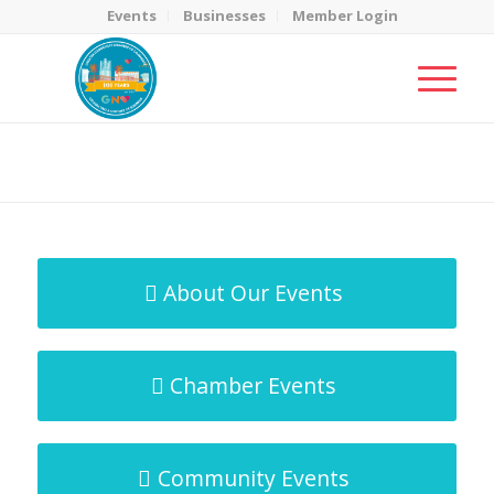
Events
Businesses
Member Login
MicroNet Template
You are here:
Home
/
MicroNet Template
About Our Events
Chamber Events
Community Events