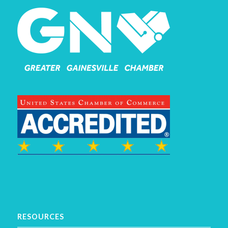
RESOURCES