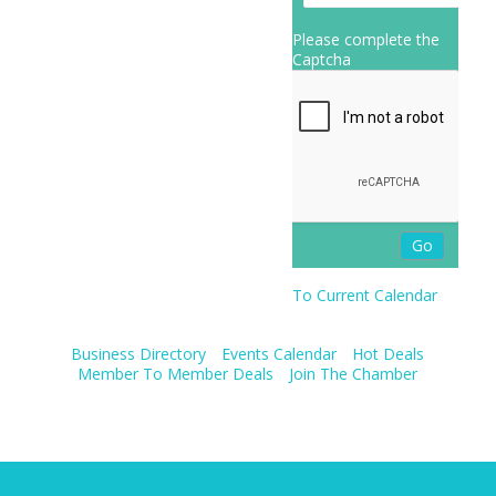
Please complete the
Captcha
To Current Calendar
Business Directory
Events Calendar
Hot Deals
Member To Member Deals
Join The Chamber