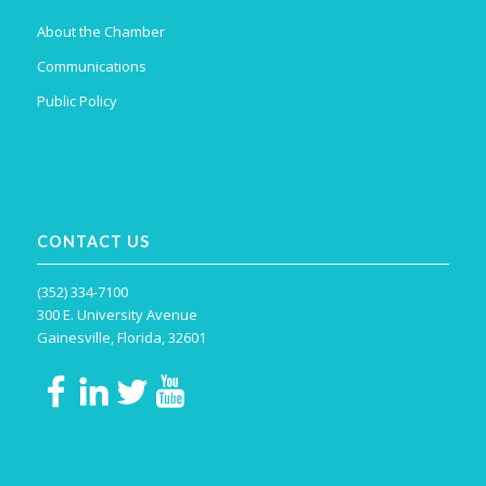
About the Chamber
Communications
Public Policy
CONTACT US
(352) 334-7100
300 E. University Avenue
Gainesville, Florida, 32601