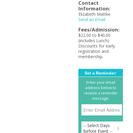
Contact
Information:
Elizabeth Mattke
Send an Email
Fees/Admission:
$22.00 to $40.00
(includes Lunch)
Discounts for early
registration and
membership.
Set a Reminder:
Enter your email
address below to
receive a reminder
message.