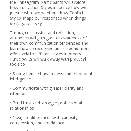
the Enneagram. Participants will explore
how Interaction Styles influence how we
pursue what we want and how Conflict
Styles shape our responses when things
don’t go our way.
Through discussion and reflection,
attendees will gain greater awareness of
their own communication tendencies and
learn how to recognize and respond more
effectively to different styles in others.
Participants will walk away with practical
tools to:
• Strengthen self-awareness and emotional
intelligence
• Communicate with greater clarity and
intention
• Build trust and stronger professional
relationships
• Navigate differences with curiosity,
compassion, and confidence