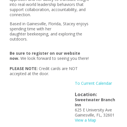
into real-world leadership behaviors that
support collaboration, accountability, and
connection.
Based in Gainesville, Florida, Stacey enjoys
spending time with her
daughter beekeeping, and exploring the
outdoors.
Be sure to register on our website
now.
We look forward to seeing you there!
PLEASE NOTE:
Credit cards are NOT
accepted at the door.
To Current Calendar
Location:
Sweetwater Branch
Inn
625 E University Ave
Gainesville, FL, 32601
View a Map