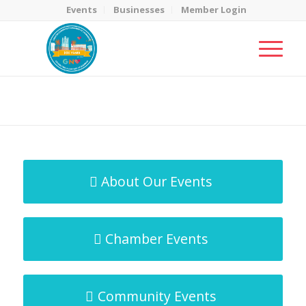
Events
Businesses
Member Login
MicroNet Template
You are here:
Home
/
MicroNet Template
About Our Events
Chamber Events
Community Events