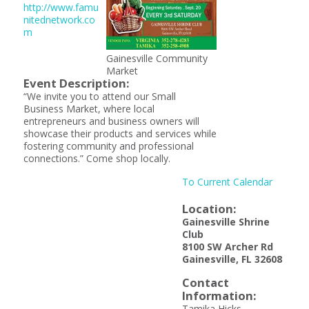
http://www.famu
nitednetwork.co
m
Gainesville Community
Market
Event Description:
“We invite you to attend our Small
Business Market, where local
entrepreneurs and business owners will
showcase their products and services while
fostering community and professional
connections.” Come shop locally.
To Current Calendar
Location:
Gainesville Shrine
Club
8100 SW Archer Rd
Gainesville, FL 32608
Contact
Information:
Tamika Hicks