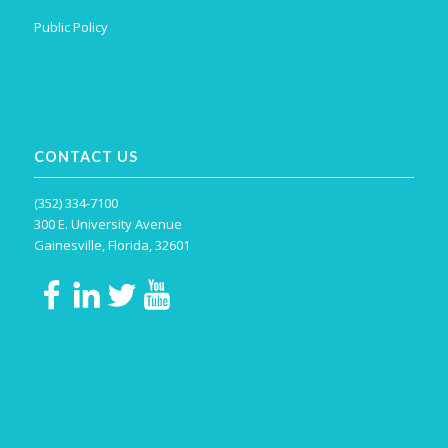
Public Policy
CONTACT US
(352) 334-7100
300 E. University Avenue
Gainesville, Florida, 32601