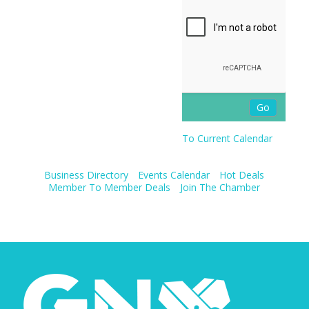
To Current Calendar
Business Directory
Events Calendar
Hot Deals
Member To Member Deals
Join The Chamber