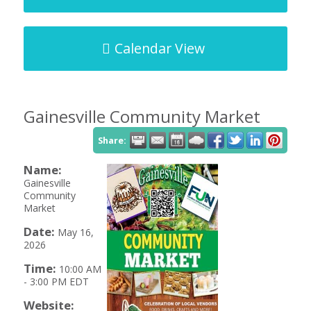
Calendar View
Gainesville Community Market
Share:
Name:
Gainesville
Community
Market
Date:
May 16,
2026
Time:
10:00 AM
-
3:00 PM EDT
Website: