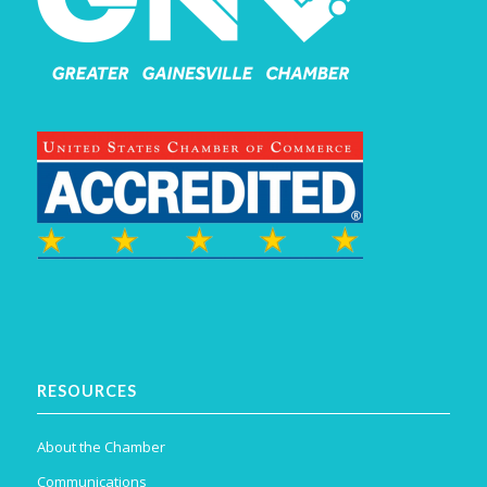
RESOURCES
About the Chamber
Communications