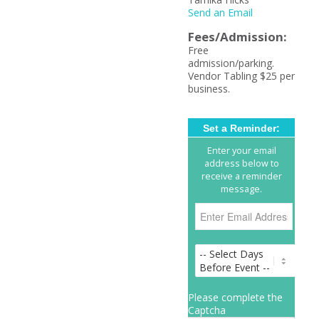
Send an Email
Fees/Admission:
Free
admission/parking.
Vendor Tabling $25 per
business.
Set a Reminder:
Enter your email
address below to
receive a reminder
message.
Please complete the
Captcha