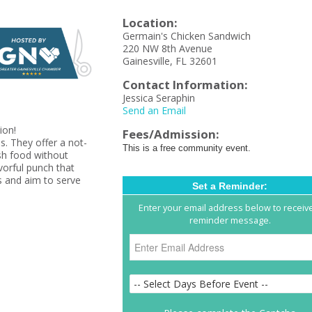
Location:
Germain's Chicken Sandwich
220 NW 8th Avenue
Gainesville, FL 32601
Contact Information:
Jessica Seraphin
Send an Email
tion!
Fees/Admission:
s. They offer a not-
This is a free community event.
esh food without
avorful punch that
 and aim to serve
Set a Reminder:
Enter your email address below to receiv
reminder message.