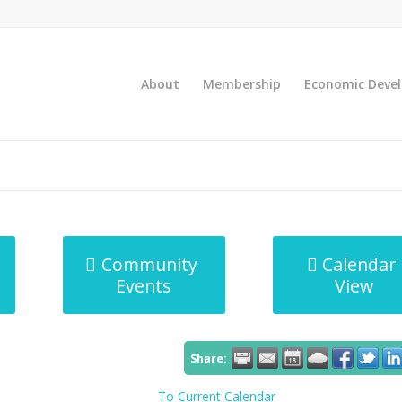
About
Membership
Economic Deve
Community
Calendar
Events
View
Share:
To Current Calendar