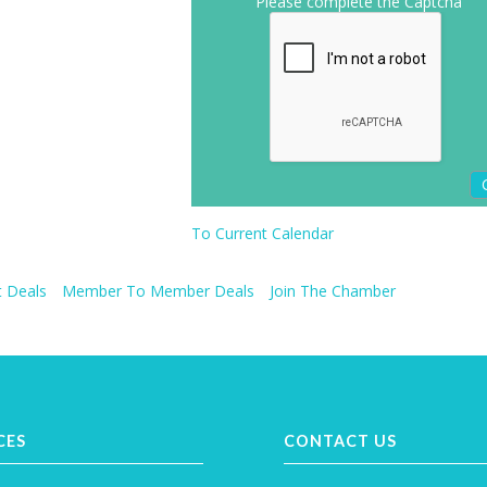
Please complete the Captcha
To Current Calendar
 Deals
Member To Member Deals
Join The Chamber
CES
CONTACT US