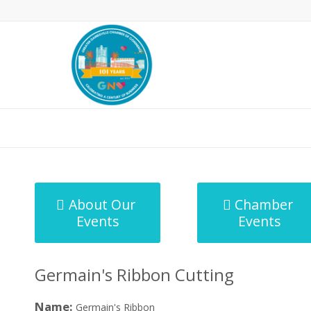
MicroNet Template
About Our
Chamber
Events
Events
Germain's Ribbon Cutting
Name:
Germain's Ribbon