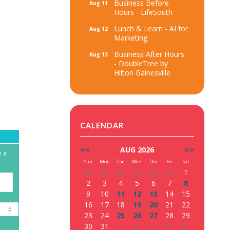
Business Before
Aug 11
Hours - LifeSouth
Lunch & Learn - AI for
Aug 12
Marketing
Business After Hours
Aug 13
- DoubleTree by
Hilton Gainesville
CALENDAR
<<
AUG 2026
>>
e a
Sun
Mon
Tue
Wed
Thu
Fri
Sat
26
27
28
29
30
31
1
2
3
4
5
6
7
8
9
10
11
12
13
14
15
16
17
18
19
20
21
22
23
24
25
26
27
28
29
30
31
1
2
3
4
5