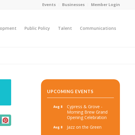
Events
Businesses
Member Login
lopment
Public Policy
Talent
Communications
You are here:
Home
/
MicroNet Template
UPCOMING EVENTS
Cypress & Grove -
Aug 8
Morning Brew Grand
Opening Celebration
Jazz on the Green
Aug 8