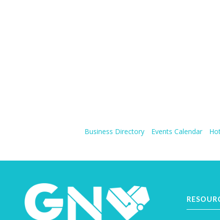
Business Directory
Events Calendar
Hot
RESOUR