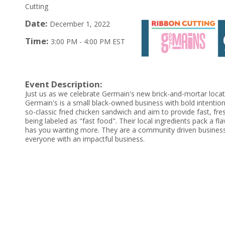
Cutting
Date:
December 1, 2022
Time:
3:00 PM
-
4:00 PM EST
Event Description:
Just us as we celebrate Germain's new brick-and-mortar loca
Germain's is a small black-owned business with bold intention
so-classic fried chicken sandwich and aim to provide fast, fr
being labeled as "fast food". Their local ingredients pack a fl
has you wanting more. They are a community driven business
everyone with an impactful business.