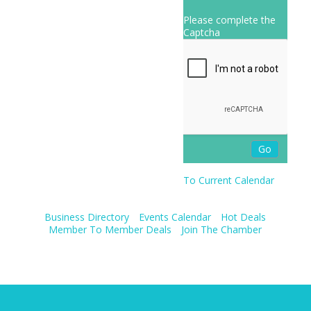
Please complete the
Captcha
To Current Calendar
Business Directory
Events Calendar
Hot Deals
Member To Member Deals
Join The Chamber