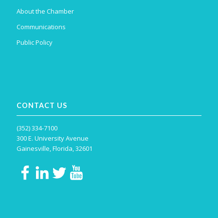
About the Chamber
Communications
Public Policy
CONTACT US
(352) 334-7100
300 E. University Avenue
Gainesville, Florida, 32601