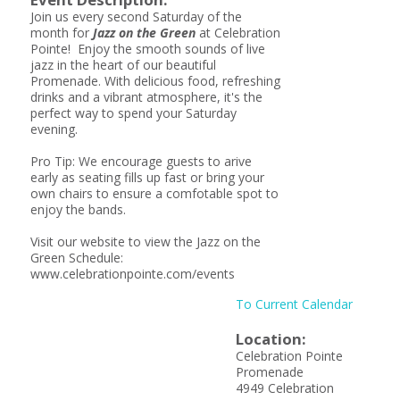
Join us every second Saturday of the
month for
Jazz on the Green
at Celebration
Pointe! Enjoy the smooth sounds of live
jazz in the heart of our beautiful
Promenade. With delicious food, refreshing
drinks and a vibrant atmosphere, it's the
perfect way to spend your Saturday
evening.
Pro Tip: We encourage guests to arive
early as seating fills up fast or bring your
own chairs to ensure a comfotable spot to
enjoy the bands.
Visit our website to view the Jazz on the
Green Schedule:
www.celebrationpointe.com/events
To Current Calendar
Location:
Celebration Pointe
Promenade
4949 Celebration