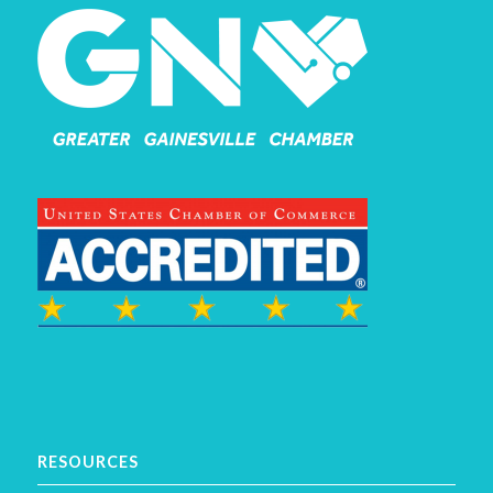
RESOURCES