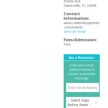
Pointe Ave.
Gainesville, FL 32608
Contact
Information:
www.celebrationpointe
.com/events
Send an Email
Fees/Admission:
Free
Set a Reminder:
Enter your email
address below to
receive a reminder
message.