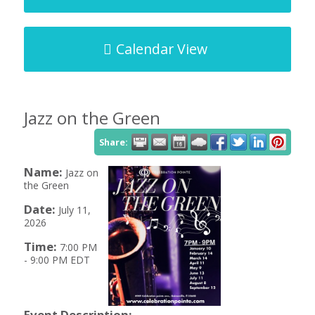
Calendar View
Jazz on the Green
Share:
Name:
Jazz on
the Green
Date:
July 11,
2026
Time:
7:00 PM
-
9:00 PM EDT
Event Description: