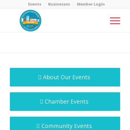
Events
Businesses
Member Login
MicroNet Template
You are here:
Home
/
MicroNet Template
About Our Events
Chamber Events
Community Events