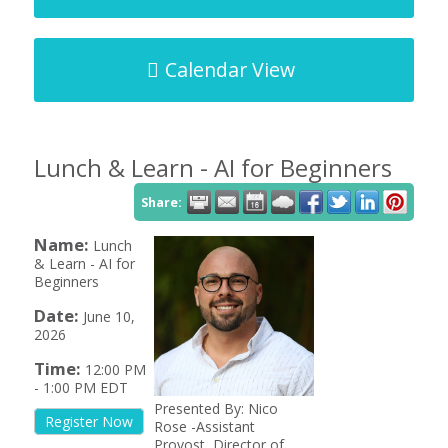
Calendar View
Lunch & Learn - AI for Beginners
Share:
Name:
Lunch
& Learn - AI for
Beginners
Date:
June 10,
2026
Time:
12:00 PM
-
1:00 PM EDT
Presented By: Nico
Register Now
Rose -Assistant
Provost, Director of