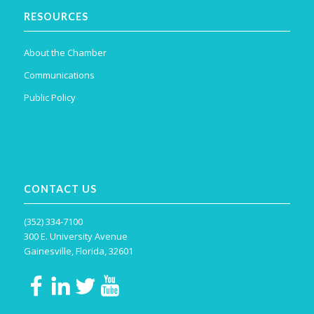
RESOURCES
About the Chamber
Communications
Public Policy
CONTACT US
(352) 334-7100
300 E. University Avenue
Gainesville, Florida, 32601