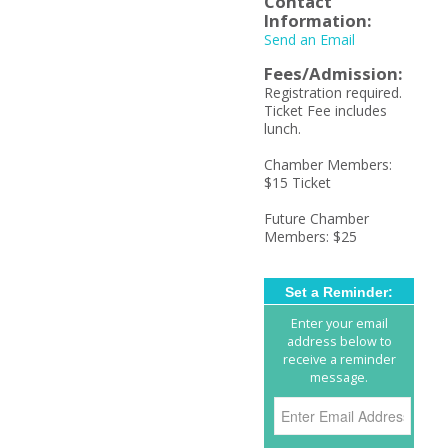
Contact
Information:
Send an Email
Fees/Admission:
Registration required.
Ticket Fee includes
lunch.
Chamber Members:
$15 Ticket
Future Chamber
Members: $25
Set a Reminder:
Enter your email
address below to
receive a reminder
message.