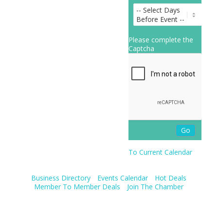
Please complete the
Captcha
To Current Calendar
Business Directory
Events Calendar
Hot Deals
Member To Member Deals
Join The Chamber