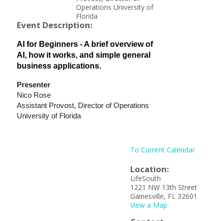
Operations University of
Florida
Event Description:
AI for Beginners - A brief overview of
AI, how it works, and simple general
business applications.
Presenter
Nico Rose
Assistant Provost, Director of Operations
University of Florida
To Current Calendar
Location:
LifeSouth
1221 NW 13th Street
Gainesville, FL 32601
View a Map