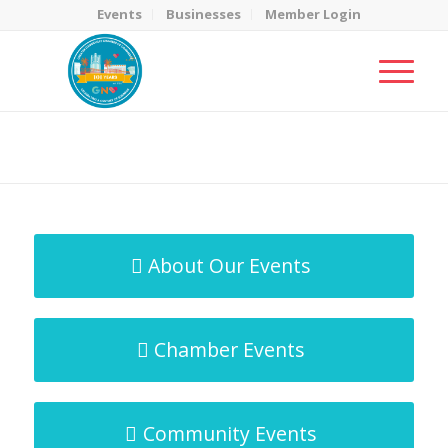
Events
Businesses
Member Login
MicroNet Template
You are here:
Home
/
MicroNet Template
About Our Events
Chamber Events
Community Events