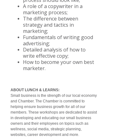
process should look like;
A role of a copywriter in a
marketing process;
The difference between
strategy and tactics in
marketing;
Fundamentals of writing good
advertising;
Detailed analysis of how to
write effective copy;
How to become your own best
marketer.
ABOUT LUNCH & LEARNS:
Small business is the strength of our local economy
and Chamber. The Chamber is committed to
helping ensure business growth for all of our
members. These workshops are dedicated to assist
in developing and educating our small business
owners and their employees on topics such as
wellness, social media, strategic planning,
websites, career development and more.