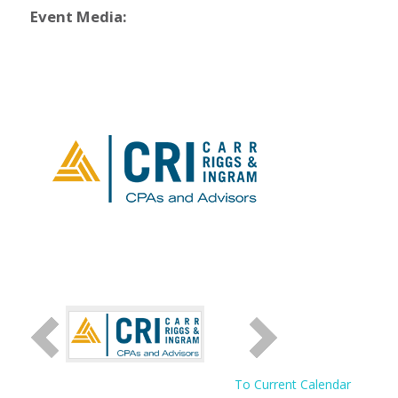
Event Media:
To Current Calendar