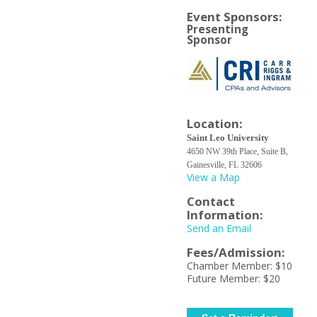
Event Sponsors:
Presenting
Sponsor
Location:
Saint Leo University
4650 NW 39th Place, Suite B,
Gainesville, FL 32606
View a Map
Contact
Information:
Send an Email
Fees/Admission:
Chamber Member: $10
Future Member: $20