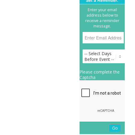
Set a Reminder:
Enter your email
address below to
receive a reminder
message.
Please complete the
Captcha