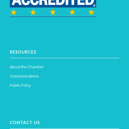
RESOURCES
About the Chamber
Communications
Public Policy
CONTACT US