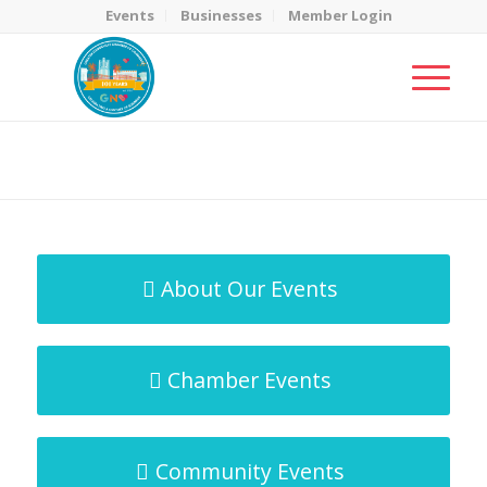
Events
Businesses
Member Login
MicroNet Template
You are here:
Home
/
MicroNet Template
About Our Events
Chamber Events
Community Events