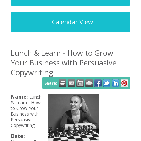
Calendar View
Lunch & Learn - How to Grow
Your Business with Persuasive
Copywriting
Share:
Name:
Lunch
& Learn - How
to Grow Your
Business with
Persuasive
Copywriting
Date: