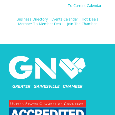
To Current Calendar
Business Directory
Events Calendar
Hot Deals
Member To Member Deals
Join The Chamber