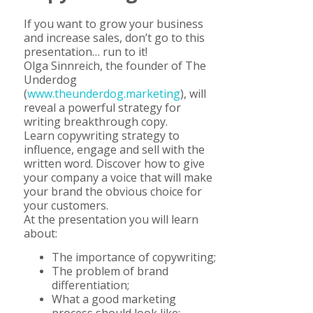
If you want to grow your business
and increase sales, don’t go to this
presentation… run to it!
Olga Sinnreich, the founder of The
Underdog
(
www.theunderdog.marketing
), will
reveal a powerful strategy for
writing breakthrough copy.
Learn copywriting strategy to
influence, engage and sell with the
written word. Discover how to give
your company a voice that will make
your brand the obvious choice for
your customers.
At the presentation you will learn
about:
The importance of copywriting;
The problem of brand
differentiation;
What a good marketing