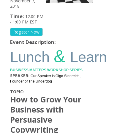
November 7,
2018
Time:
12:00 PM
-
1:00 PM EST
Register Now
Event Description:
&
Lunch
Learn
BUSINESS MATTERS WORKSHOP SERIES
SPEAKER:
Our Speaker is Olga Sinnreich,
Founder of The Underdog
TOPIC:
How to Grow Your
Business with
Persuasive
Copywriting