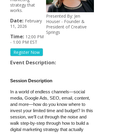
strategy that
works.
Presented By: Jen
Date:
February
Houser - Founder &
11, 2026
President of Creative
Springs
Time:
12:00 PM
-
1:00 PM EST
Register Now
Event Description:
Session Description
In a world of endless channels—social
media, Google Ads, SEO, email, content,
and more—how do you know where to
invest your limited time and budget? In this
session, we’ll cut through the noise and
walk step-by-step through how to build a
digital marketing strategy that actually