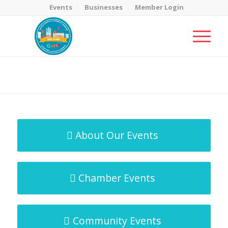
Events
Businesses
Member Login
MicroNet Template
You are here:
Home
/
MicroNet Template
About Our Events
Chamber Events
Community Events