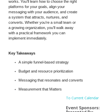
works. You’ll learn how to choose the right
platforms for your goals, align your
messaging with your audience, and create
a system that attracts, nurtures, and
converts. Whether you’re a small team or
a growing organization, you’ll walk away
with a practical framework you can
implement immediately.
Key Takeaways
A simple funnel-based strategy
Budget and resource prioritization
Messaging that resonates and converts
Measurement that Matters
To Current Calendar
Event Sponsors: