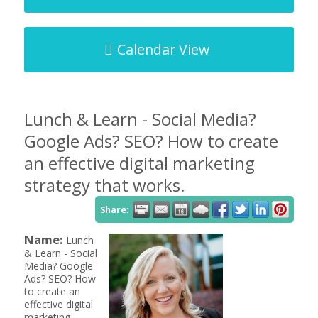
Calendar View
Lunch & Learn - Social Media?
Google Ads? SEO? How to create
an effective digital marketing
strategy that works.
Share:
Name:
Lunch
& Learn - Social
Media? Google
Ads? SEO? How
to create an
effective digital
marketing