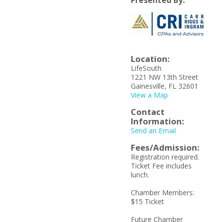
Presented By:
Location:
LifeSouth
1221 NW 13th Street
Gainesville, FL 32601
View a Map
Contact
Information:
Send an Email
Fees/Admission:
Registration required.
Ticket Fee includes
lunch.
Chamber Members:
$15 Ticket
Future Chamber