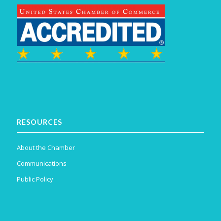
RESOURCES
About the Chamber
Communications
Public Policy