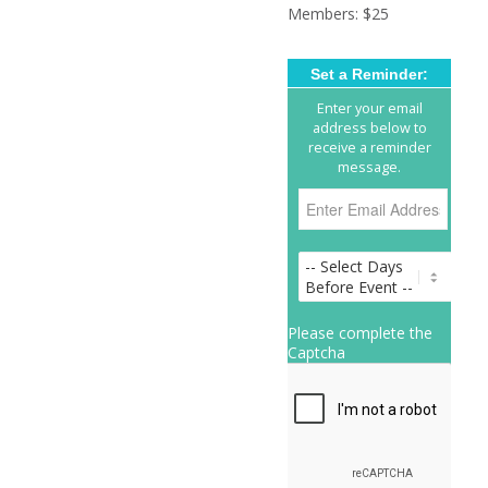
Members: $25
Set a Reminder:
Enter your email
address below to
receive a reminder
message.
Please complete the
Captcha