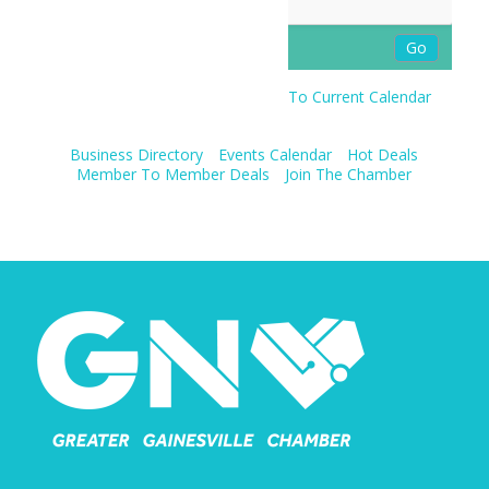
To Current Calendar
Business Directory
Events Calendar
Hot Deals
Member To Member Deals
Join The Chamber