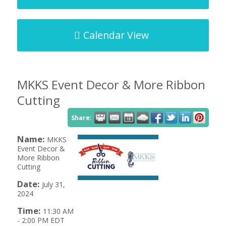
Calendar View
MKKS Event Decor & More Ribbon
Cutting
Share:
Name:
MKKS
Event Decor &
More Ribbon
Cutting
Date:
July 31,
2024
Time:
11:30 AM
-
2:00 PM EDT