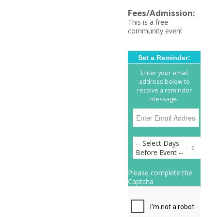
Fees/Admission:
This is a free
community event
Set a Reminder:
Enter your email
address below to
receive a reminder
message.
Please complete the
Captcha