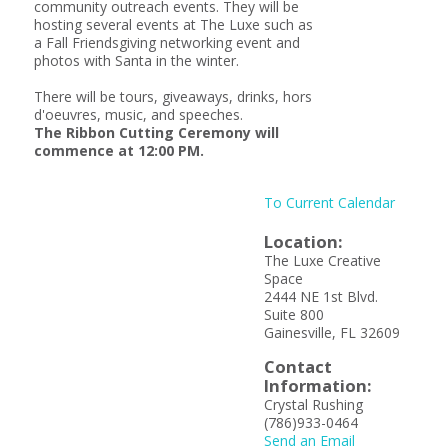
community outreach events. They will be
hosting several events at The Luxe such as
a Fall Friendsgiving networking event and
photos with Santa in the winter.
There will be tours, giveaways, drinks, hors
d'oeuvres, music, and speeches.
The Ribbon Cutting Ceremony will
commence at 12:00 PM.
To Current Calendar
Location:
The Luxe Creative
Space
2444 NE 1st Blvd.
Suite 800
Gainesville, FL 32609
Contact
Information:
Crystal Rushing
(786)933-0464
Send an Email