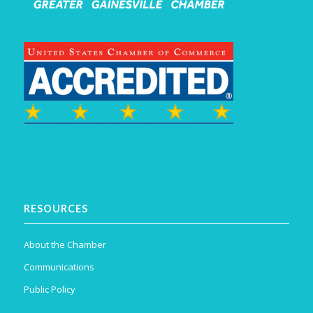
RESOURCES
About the Chamber
Communications
Public Policy