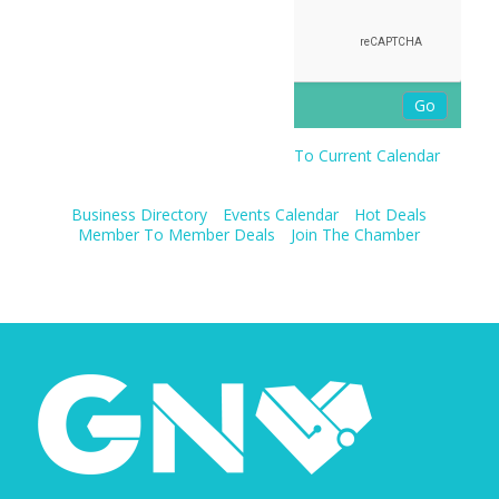
To Current Calendar
Business Directory
Events Calendar
Hot Deals
Member To Member Deals
Join The Chamber