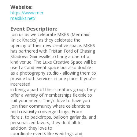
Website:
https://www.mer
maidkks.net/
Event Description:
Join us as we celebrate MKKS (Mermaid
Knick Knacks) as they celebrate the
opening of their new creative space. MKKS
has partnered with Tristan Ford of Chasing
Shadows Gainesville to bring a one-of-a-
kind venue. The Luxe Creative Space will be
used as and event space but also double
as a photography studio - allowing them to
provide both services in one place. If you’re
interested
in being a part of their creators group, they
offer a variety of memberships flexible to
suit your needs. They’d love to have you
join their community where celebrations
and creativity converge things. From
florals, to backdrops, balloon garlands, and
personalized favors, they do it all. In
addition, they love to
coordinate events like weddings and