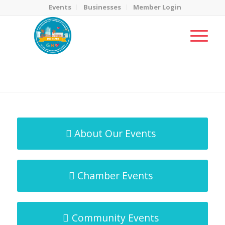
Events
Businesses
Member Login
MicroNet Template
You are here:
Home
/
MicroNet Template
About Our Events
Chamber Events
Community Events