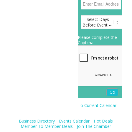
Please complete the
Captcha
To Current Calendar
Business Directory
Events Calendar
Hot Deals
Member To Member Deals
Join The Chamber