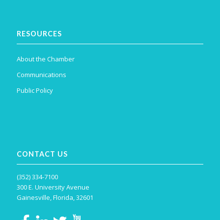
RESOURCES
About the Chamber
Communications
Public Policy
CONTACT US
(352) 334-7100
300 E. University Avenue
Gainesville, Florida, 32601