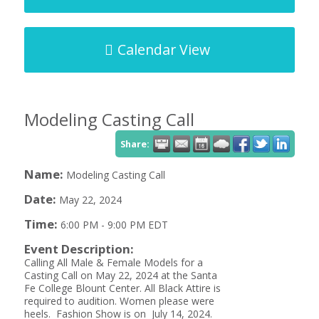
Calendar View
Modeling Casting Call
Share:
Name:
Modeling Casting Call
Date:
May 22, 2024
Time:
6:00 PM
-
9:00 PM EDT
Event Description:
Calling All Male & Female Models for a
Casting Call on May 22, 2024 at the Santa
Fe College Blount Center. All Black Attire is
required to audition. Women please were
heels. Fashion Show is on July 14, 2024.