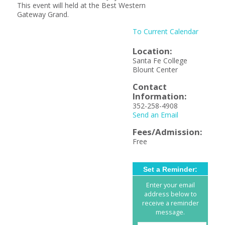
This event will held at the Best Western
Gateway Grand.
To Current Calendar
Location:
Santa Fe College
Blount Center
Contact
Information:
352-258-4908
Send an Email
Fees/Admission:
Free
Set a Reminder:
Enter your email
address below to
receive a reminder
message.