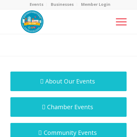
Events
Businesses
Member Login
MicroNet Template
You are here:
Home
/
MicroNet Template
About Our Events
Chamber Events
Community Events