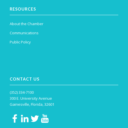
RESOURCES
About the Chamber
Communications
Public Policy
CONTACT US
(352) 334-7100
300 E. University Avenue
Gainesville, Florida, 32601