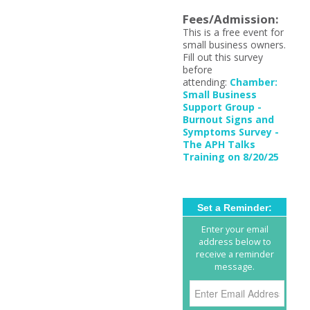
Fees/Admission:
This is a free event for
small business owners.
Fill out this survey
before
attending:
Chamber:
Small Business
Support Group -
Burnout Signs and
Symptoms Survey -
The APH Talks
Training on 8/20/25
Set a Reminder:
Enter your email
address below to
receive a reminder
message.