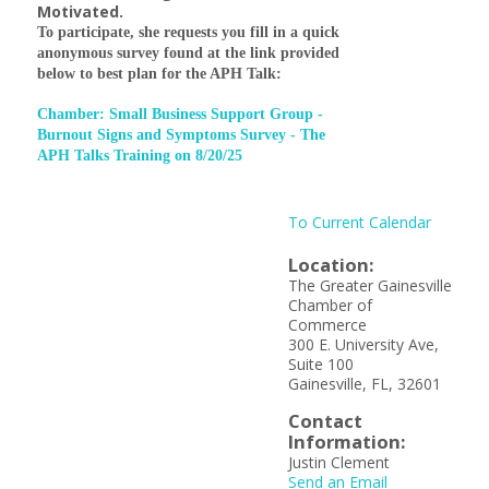
Motivated.
To participate, she requests you fill in a quick
anonymous survey found at the link provided
below to best plan for the APH Talk:
Chamber: Small Business Support Group -
Burnout Signs and Symptoms Survey - The
APH Talks Training on 8/20/25
To Current Calendar
Location:
The Greater Gainesville
Chamber of
Commerce
300 E. University Ave,
Suite 100
Gainesville, FL, 32601
Contact
Information:
Justin Clement
Send an Email