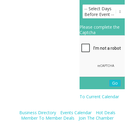
Please complete the
Captcha
To Current Calendar
Business Directory
Events Calendar
Hot Deals
Member To Member Deals
Join The Chamber