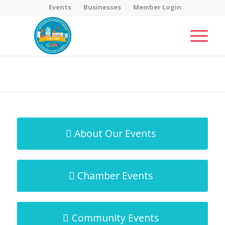
Events
Businesses
Member Login
MicroNet Template
You are here:
Home
/
MicroNet Template
About Our Events
Chamber Events
Community Events