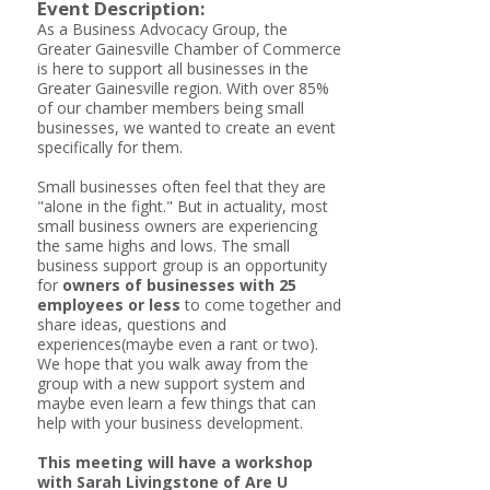
Event Description:
As a Business Advocacy Group, the
Greater Gainesville Chamber of Commerce
is here to support all businesses in the
Greater Gainesville region. With over 85%
of our chamber members being small
businesses, we wanted to create an event
specifically for them.
Small businesses often feel that they are
"alone in the fight." But in actuality, most
small business owners are experiencing
the same highs and lows. The small
business support group is an opportunity
for
owners of businesses with 25
employees or less
to come together and
share ideas, questions and
experiences(maybe even a rant or two).
We hope that you walk away from the
group with a new support system and
maybe even learn a few things that can
help with your business development.
This meeting will have a workshop
with Sarah Livingstone of Are U