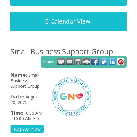
Calendar View
Small Business Support Group
Share:
Name:
Small
Business
Support Group
Date:
August
20, 2025
Time:
8:30 AM
-
10:00 AM EDT
Register Now