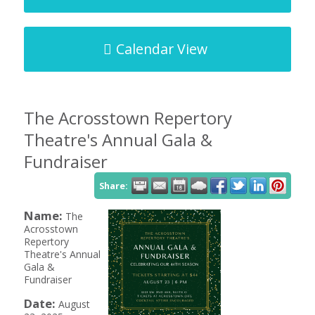
Calendar View
The Acrosstown Repertory
Theatre's Annual Gala &
Fundraiser
Share:
Name:
The
Acrosstown
Repertory
Theatre's Annual
Gala &
Fundraiser
Date:
August