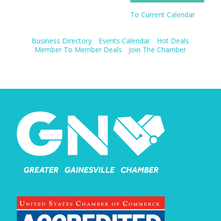
To Current Calendar
Business Directory
Events Calendar
Hot Deals
Member To Member Deals
Join The Chamber