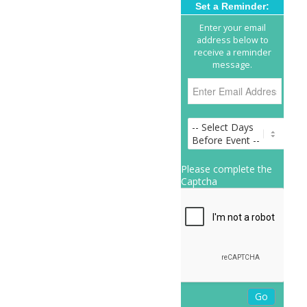
Set a Reminder:
Enter your email
address below to
receive a reminder
message.
Please complete the
Captcha