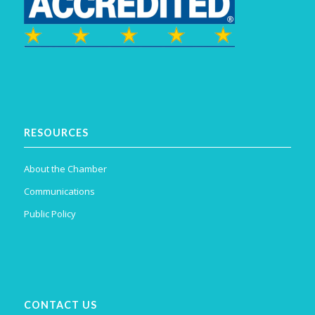
RESOURCES
About the Chamber
Communications
Public Policy
CONTACT US