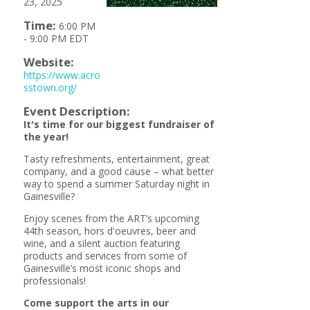
23, 2025
Time:
6:00 PM
-
9:00 PM EDT
Website:
https://www.acro
sstown.org/
Event Description:
It's time for our biggest fundraiser of
the year!
Tasty refreshments, entertainment, great
company, and a good cause – what better
way to spend a summer Saturday night in
Gainesville?
Enjoy scenes from the ART’s upcoming
44th season, hors d'oeuvres, beer and
wine, and a silent auction featuring
products and services from some of
Gainesville’s most iconic shops and
professionals!
Come support the arts in our