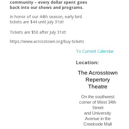
community – every dollar spent goes
back into our shows and programs.
In honor of our 44th season, early bird
tickets are $44 until July 31st!
Tickets are $50 after July 31st!
https://www.acrosstown.org/buy-tickets
To Current Calendar
Location:
The Acrosstown
Repertory
Theatre
On the southwest
corner of West 34th
Street
and University
Avenue
in the
Creekside Mall