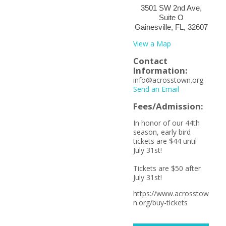
3501 SW 2nd Ave,
Suite O
Gainesville, FL, 32607
View a Map
Contact
Information:
info@acrosstown.org
Send an Email
Fees/Admission:
In honor of our 44th
season, early bird
tickets are $44 until
July 31st!
Tickets are $50 after
July 31st!
https://www.acrosstow
n.org/buy-tickets