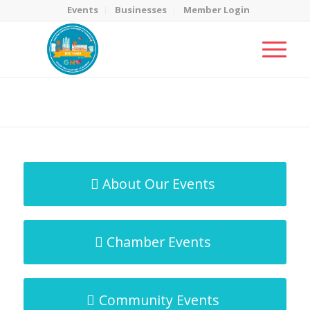
Events
Businesses
Member Login
MicroNet Template
You are here:
Home
/
MicroNet Template
About Our Events
Chamber Events
Community Events