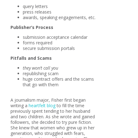
query letters
press releases
awards, speaking engagements, etc.
Publisher’s Process
submission acceptance calendar
forms required
secure submission portals
Pitfalls and Scams
they won’t call you
republishing scam
huge contract offers and the scams
that go with them
A journalism major, Fisher first began
writing a
heartfelt blog
to fill the time
previously spent tending to her husband
and two children. As she wrote and gained
followers, she decided to try pure fiction.
She knew that women who grew up in her
generation, who struggled with fears,