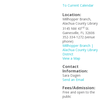
To Current Calendar
Location:
Millhopper Branch,
Alachua County Library
rd
3145 NW 43
St.
Gainesville, FL 32606
352-334-1272 (venue
phone)
Millhopper Branch |
Alachua County Library
District
View a Map
Contact
Information:
Sara Dagen
Send an Email
Fees/Admission:
Free and open to the
public