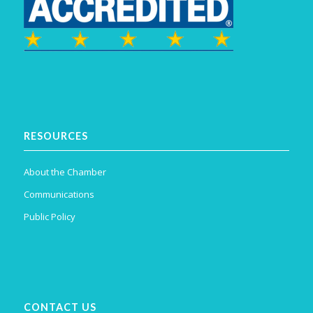
RESOURCES
About the Chamber
Communications
Public Policy
CONTACT US