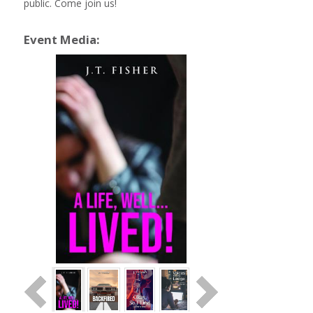
public. Come join us!
Event Media: