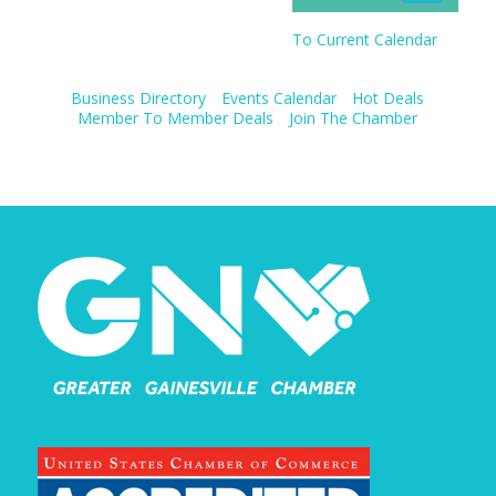
To Current Calendar
Business Directory
Events Calendar
Hot Deals
Member To Member Deals
Join The Chamber