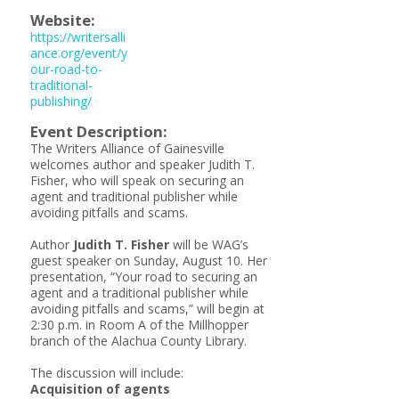
Website:
https://writersalli
ance.org/event/y
our-road-to-
traditional-
publishing/
Event Description:
The Writers Alliance of Gainesville
welcomes author and speaker Judith T.
Fisher, who will speak on securing an
agent and traditional publisher while
avoiding pitfalls and scams.
Author
Judith T. Fisher
will be WAG’s
guest speaker on Sunday, August 10. Her
presentation, “Your road to securing an
agent and a traditional publisher while
avoiding pitfalls and scams,” will begin at
2:30 p.m. in Room A of the Millhopper
branch of the Alachua County Library.
The discussion will include:
Acquisition of agents