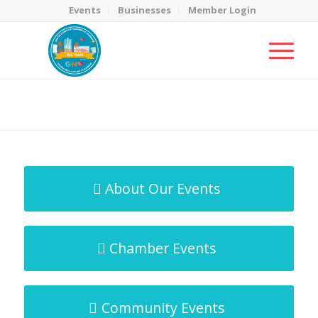
Events
Businesses
Member Login
MicroNet Template
You are here:
Home
/
MicroNet Template
About Our Events
Chamber Events
Community Events