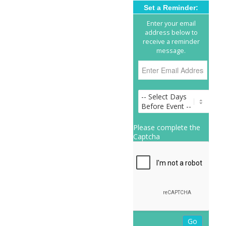
Set a Reminder:
Enter your email
address below to
receive a reminder
message.
Please complete the
Captcha