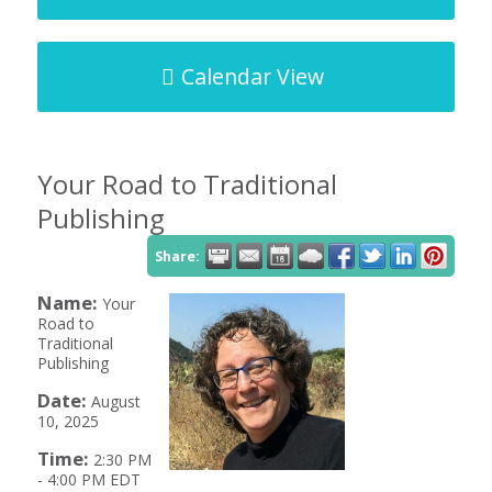
Calendar View
Your Road to Traditional
Publishing
Share:
Name:
Your
Road to
Traditional
Publishing
Date:
August
10, 2025
Time:
2:30 PM
-
4:00 PM EDT