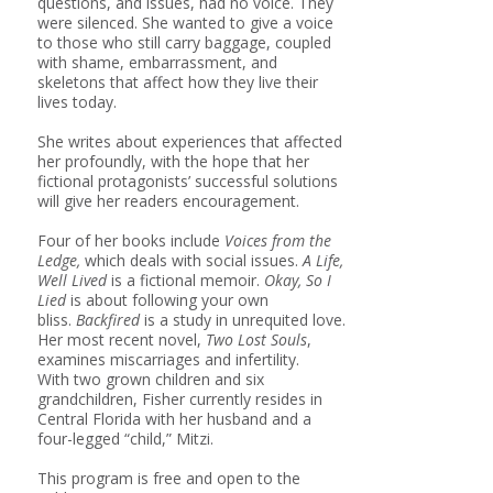
questions, and issues, had no voice. They
were silenced. She wanted to give a voice
to those who still carry baggage, coupled
with shame, embarrassment, and
skeletons that affect how they live their
lives today.
She writes about experiences that affected
her profoundly, with the hope that her
fictional protagonists’ successful solutions
will give her readers encouragement.
Four of her books include
Voices from the
Ledge,
which deals with social issues.
A Life,
Well Lived
is a fictional memoir.
Okay, So I
Lied
is about following your own
bliss.
Backfired
is a study in unrequited love.
Her most recent novel,
Two Lost Souls
,
examines miscarriages and infertility.
With two grown children and six
grandchildren, Fisher currently resides in
Central Florida with her husband and a
four-legged “child,” Mitzi.
This program is free and open to the