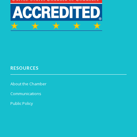
RESOURCES
About the Chamber
Communications
Public Policy