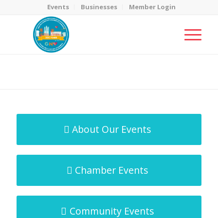
Events
Businesses
Member Login
MicroNet Template
You are here:
Home
/
MicroNet Template
About Our Events
Chamber Events
Community Events