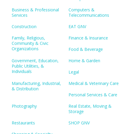
Business & Professional
Computers &
Services
Telecommunications
Construction
EAT GNV
Family, Religious,
Finance & Insurance
Community & Civic
Organizations
Food & Beverage
Government, Education,
Home & Garden
Public Utilities, &
Individuals
Legal
Manufacturing, Industrial,
Medical & Veterinary Care
& Distribution
Personal Services & Care
Photography
Real Estate, Moving &
Storage
Restaurants
SHOP GNV