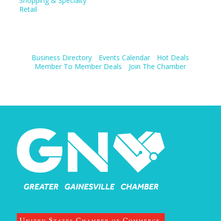
Shopping & Specialty
Retail
Business Directory
Events Calendar
Hot Deals
Member To Member Deals
Join The Chamber