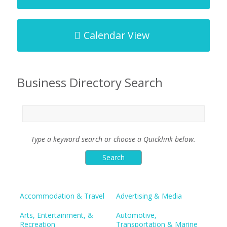
Calendar View
Business Directory Search
Type a keyword search or choose a Quicklink below.
Accommodation & Travel
Advertising & Media
Arts, Entertainment, &
Automotive,
Recreation
Transportation & Marine