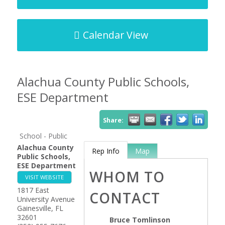
Calendar View
Alachua County Public Schools,
ESE Department
Share:
School - Public
Alachua County
Rep Info
Map
Public Schools,
ESE Department
WHOM TO
VISIT WEBSITE
1817 East
CONTACT
University Avenue
Gainesville
,
FL
32601
Bruce Tomlinson