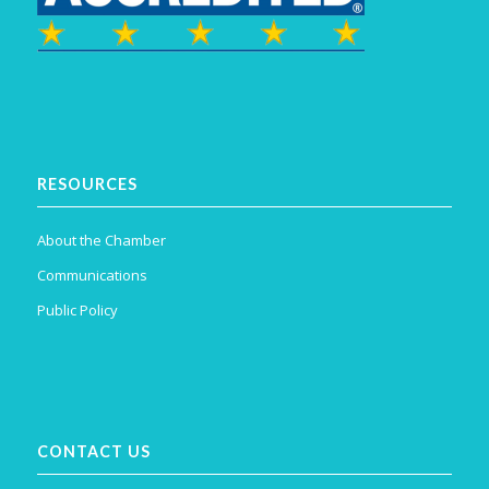
RESOURCES
About the Chamber
Communications
Public Policy
CONTACT US