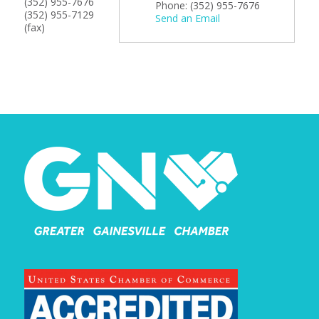
(352) 955-7676
Phone:
(352) 955-7676
(352) 955-7129
Send an Email
(fax)