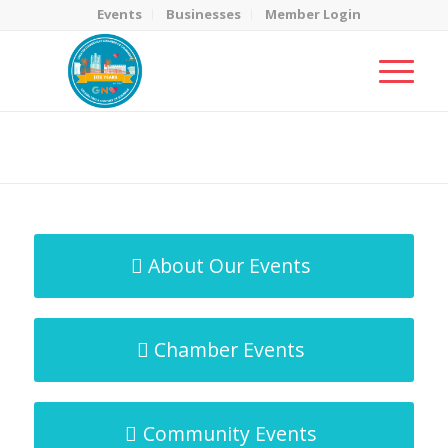
Events
Businesses
Member Login
MicroNet Template
You are here:
Home
/
MicroNet Template
About Our Events
Chamber Events
Community Events