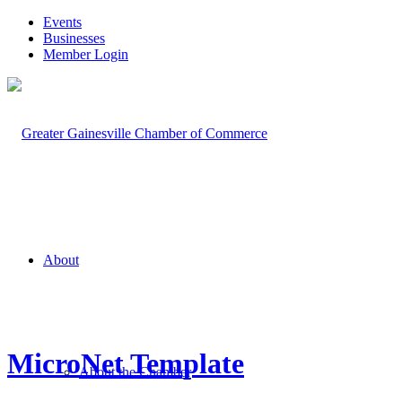
Events
Businesses
Member Login
About
MicroNet Template
About the Chamber