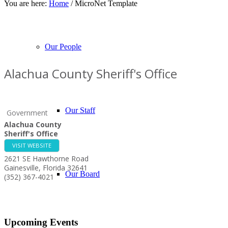
You are here:
Home
/
MicroNet Template
About Our Events
Chamber Events
Community Events
Calendar View
Our People
Alachua County Sheriff's Office
Our Staff
Government
Alachua County
Sheriff's Office
VISIT WEBSITE
2621 SE Hawthorne Road
Gainesville
,
Florida
32641
Our Board
(352) 367-4021
Upcoming Events