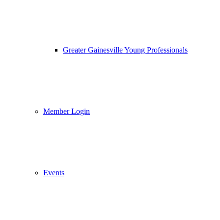
Greater Gainesville Young Professionals
Member Login
Events