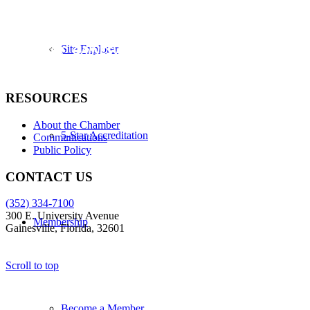
Site Explorer
RESOURCES
About the Chamber
5-Star Accreditation
Communications
Public Policy
CONTACT US
(352) 334-7100
300 E. University Avenue
Membership
Gainesville, Florida, 32601
Scroll to top
Become a Member