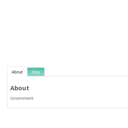
About
Map
About
Government