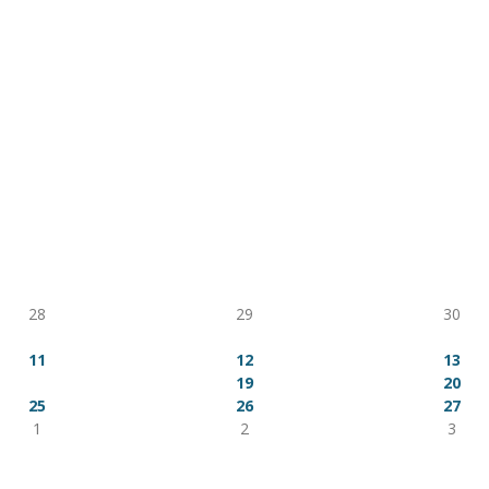
ion
AUG 2026
Tue
Wed
Thu
28
29
30
4
5
6
11
12
13
18
19
20
25
26
27
1
2
3