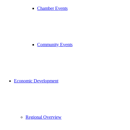
Chamber Events
Community Events
Economic Development
Regional Overview