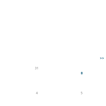
>>
Fri
Sat
31
1
7
8
14
15
21
22
28
29
4
5