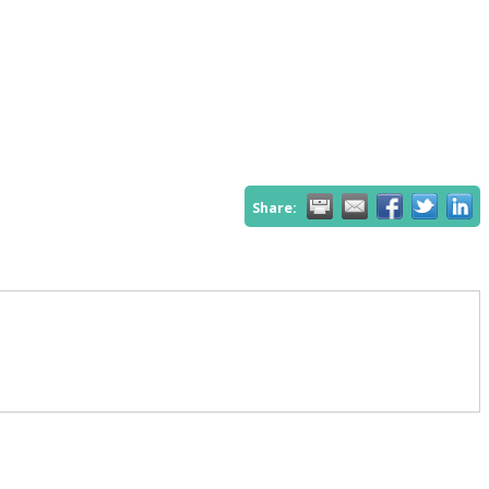
Share: