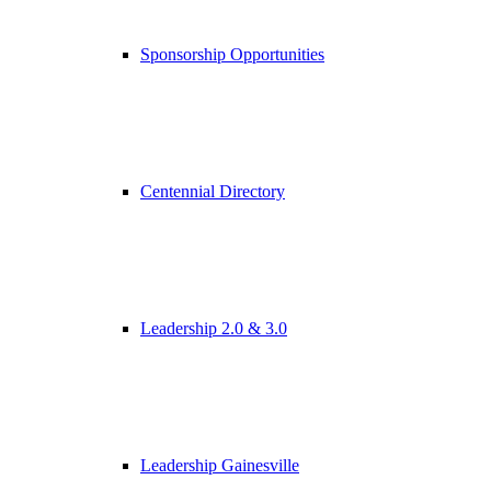
Sponsorship Opportunities
Centennial Directory
Leadership 2.0 & 3.0
Leadership Gainesville