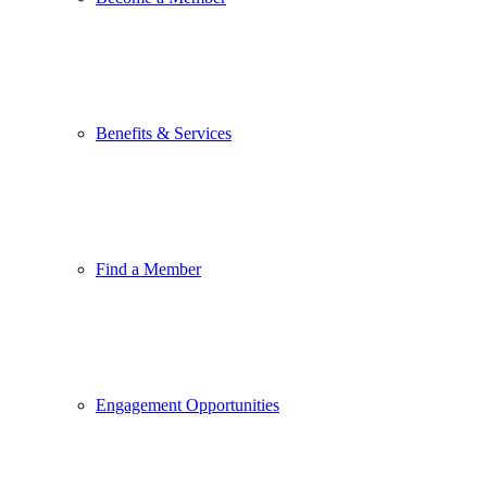
Benefits & Services
Find a Member
Engagement Opportunities