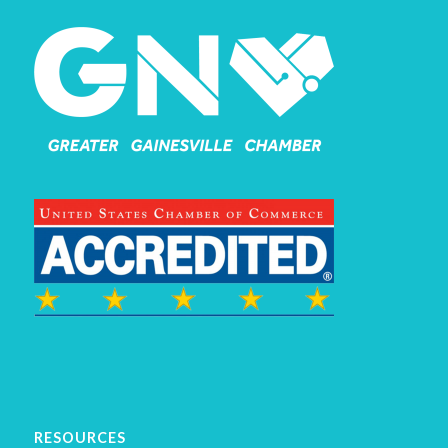
RESOURCES