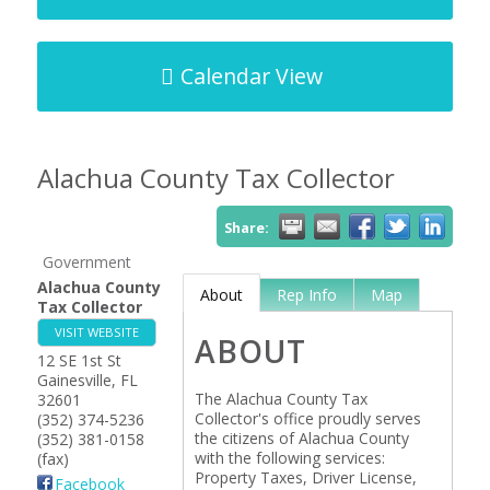
Calendar View
Alachua County Tax Collector
Share:
Government
Alachua County
About
Rep Info
Map
Tax Collector
VISIT WEBSITE
ABOUT
12 SE 1st St
Gainesville
,
FL
The Alachua County Tax
32601
Collector's office proudly serves
(352) 374-5236
the citizens of Alachua County
(352) 381-0158
with the following services:
(fax)
Property Taxes, Driver License,
Facebook