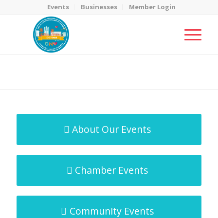
Events
Businesses
Member Login
MicroNet Template
You are here:
Home
/
MicroNet Template
About Our Events
Chamber Events
Community Events