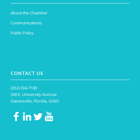
About the Chamber
Communications
Public Policy
CONTACT US
(352) 334-7100
300 E. University Avenue
Gainesville, Florida, 32601