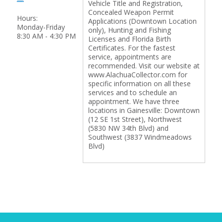
Vehicle Title and Registration,
Concealed Weapon Permit
Hours:
Applications (Downtown Location
Monday-Friday
only), Hunting and Fishing
8:30 AM - 4:30 PM
Licenses and Florida Birth
Certificates. For the fastest
service, appointments are
recommended. Visit our website at
www.AlachuaCollector.com for
specific information on all these
services and to schedule an
appointment. We have three
locations in Gainesville: Downtown
(12 SE 1st Street), Northwest
(5830 NW 34th Blvd) and
Southwest (3837 Windmeadows
Blvd)