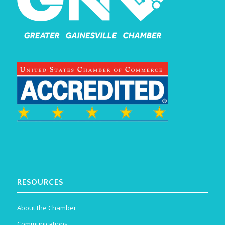
RESOURCES
About the Chamber
Communications