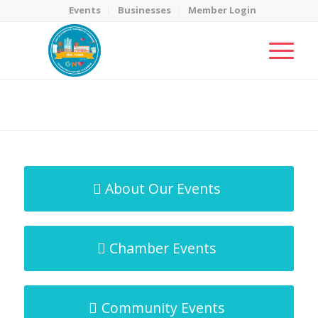
Events
Businesses
Member Login
MicroNet Template
You are here:
Home
/
MicroNet Template
About Our Events
Chamber Events
Community Events