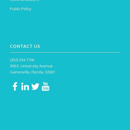
Public Policy
CONTACT US
(352) 334-7100
300 E. University Avenue
Gainesville, Florida, 32601