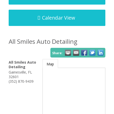
Calendar View
All Smiles Auto Detailing
Share:
All Smiles Auto
Map
Detailing
Gainesville
,
FL
32601
(352) 870-9439