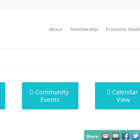
About
Membership
Economic Deve
Community
Calendar
Events
View
Share: