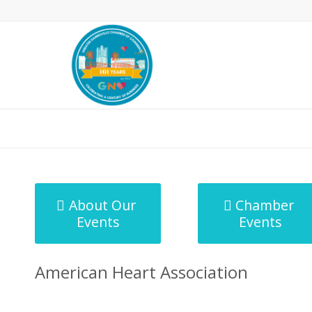
MicroNet Template
About Our
Chamber
Events
Events
American Heart Association