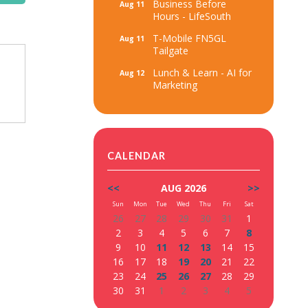
Business Before
Aug 11
Hours - LifeSouth
T-Mobile FN5GL
Aug 11
Tailgate
Lunch & Learn - AI for
Aug 12
Marketing
CALENDAR
<<
AUG 2026
>>
Sun
Mon
Tue
Wed
Thu
Fri
Sat
26
27
28
29
30
31
1
2
3
4
5
6
7
8
9
10
11
12
13
14
15
16
17
18
19
20
21
22
23
24
25
26
27
28
29
30
31
1
2
3
4
5