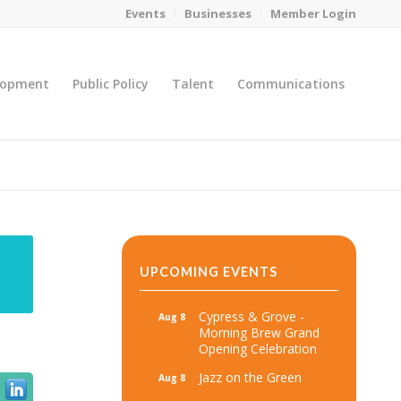
Events
Businesses
Member Login
lopment
Public Policy
Talent
Communications
You are here:
Home
/
MicroNet Template
UPCOMING EVENTS
Cypress & Grove -
Aug 8
Morning Brew Grand
Opening Celebration
Jazz on the Green
Aug 8