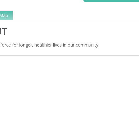
Map
UT
 force for longer, healthier lives in our community.