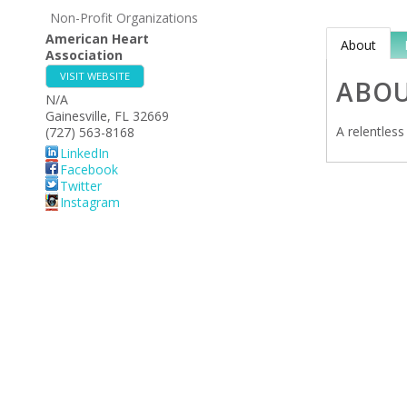
Non-Profit Organizations
American Heart
About
Association
VISIT WEBSITE
ABO
N/A
Gainesville
,
FL
32669
A relentless
(727) 563-8168
LinkedIn
Facebook
Twitter
Instagram