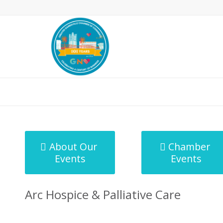
MicroNet Template
About Our
Chamber
Events
Events
Arc Hospice & Palliative Care