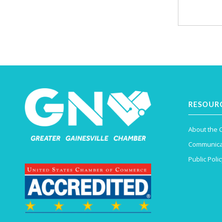
RESOUR
About the
Communica
Public Polic