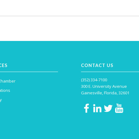
CES
CONTACT US
(352) 334-7100
 Chamber
300 E. University Avenue
tions
Gainesville, Florida, 32601
y