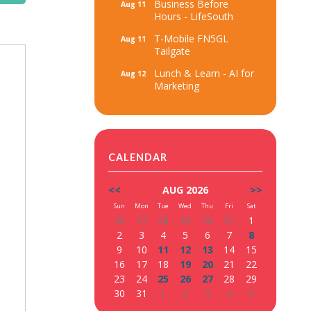
Business Before
Aug 11
Hours - LifeSouth
T-Mobile FN5GL
Aug 11
Tailgate
Lunch & Learn - AI for
Aug 12
Marketing
CALENDAR
<<
AUG 2026
>>
Sun
Mon
Tue
Wed
Thu
Fri
Sat
26
27
28
29
30
31
1
2
3
4
5
6
7
8
9
10
11
12
13
14
15
16
17
18
19
20
21
22
23
24
25
26
27
28
29
30
31
1
2
3
4
5