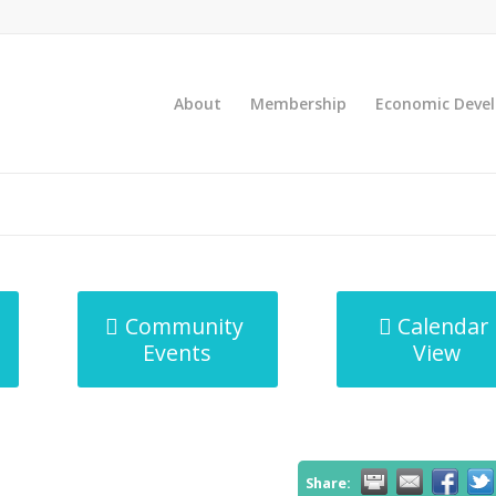
About
Membership
Economic Deve
Community
Calendar
Events
View
Share: