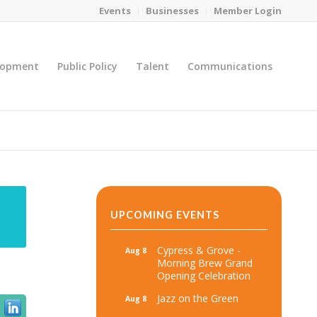
Events
Businesses
Member Login
lopment
Public Policy
Talent
Communications
You are here:
Home
/
MicroNet Template
UPCOMING EVENTS
Cypress & Grove -
Aug 8
Morning Brew Grand
Opening Celebration
Jazz on the Green
Aug 8