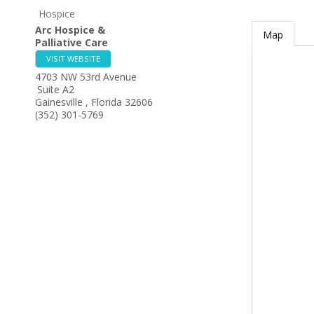
Hospice
Arc Hospice &
Map
Palliative Care
VISIT WEBSITE
4703 NW 53rd Avenue
Suite A2
Gainesville
,
Florida
32606
(352) 301-5769