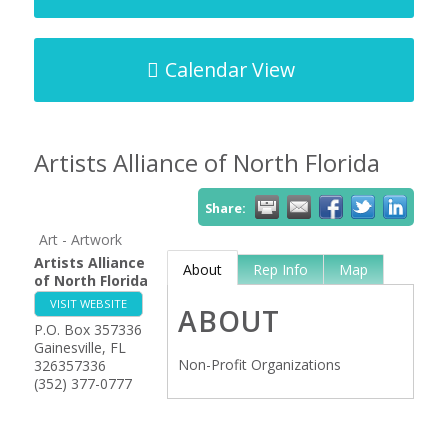
Calendar View
Artists Alliance of North Florida
Share:
Art - Artwork
Artists Alliance
About
Rep Info
Map
of North Florida
VISIT WEBSITE
ABOUT
P.O. Box 357336
Gainesville
,
FL
Non-Profit Organizations
326357336
(352) 377-0777