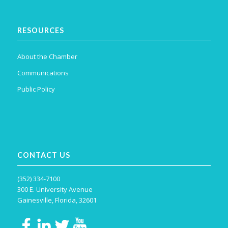
RESOURCES
About the Chamber
Communications
Public Policy
CONTACT US
(352) 334-7100
300 E. University Avenue
Gainesville, Florida, 32601