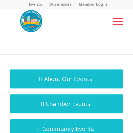
Events
Businesses
Member Login
MicroNet Template
You are here:
Home
/
MicroNet Template
About Our Events
Chamber Events
Community Events