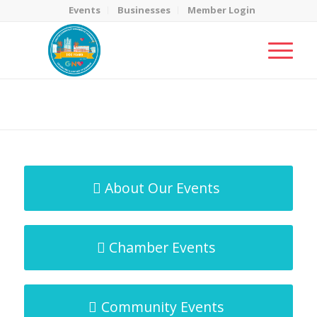
Events
Businesses
Member Login
MicroNet Template
You are here:
Home
/
MicroNet Template
About Our Events
Chamber Events
Community Events