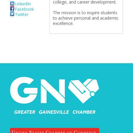
college, and career development.
LinkedIn
Facebook
The mission is to inspire students
Twitter
to achieve personal and academic
excellence.