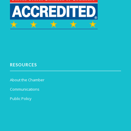
RESOURCES
About the Chamber
Communications
Public Policy