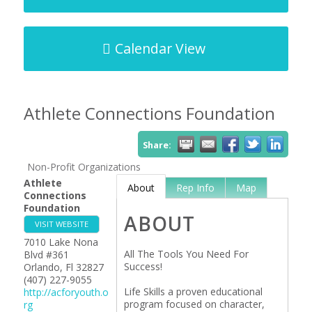
Calendar View
Athlete Connections Foundation
Share:
Non-Profit Organizations
Athlete
About
Rep Info
Map
Connections
Foundation
ABOUT
VISIT WEBSITE
7010 Lake Nona
All The Tools You Need For
Blvd #361
Success!
Orlando
,
Fl
32827
(407) 227-9055
Life Skills a proven educational
http://acforyouth.o
program focused on character,
rg