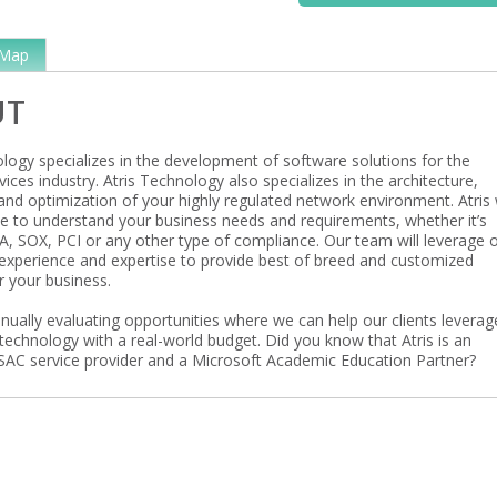
Map
UT
ology specializes in the development of software solutions for the
rvices industry. Atris Technology also specializes in the architecture,
and optimization of your highly regulated network environment. Atris w
me to understand your business needs and requirements, whether it’s
, SOX, PCI or any other type of compliance. Our team will leverage 
experience and expertise to provide best of breed and customized
r your business.
tinually evaluating opportunities where we can help our clients leverag
technology with a real-world budget. Did you know that Atris is an
AC service provider and a Microsoft Academic Education Partner?