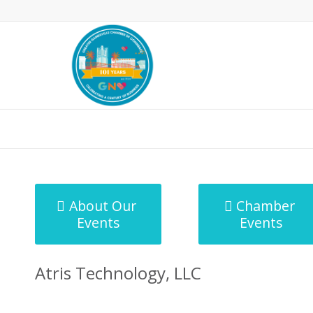
MicroNet Template
About Our
Chamber
Events
Events
Atris Technology, LLC