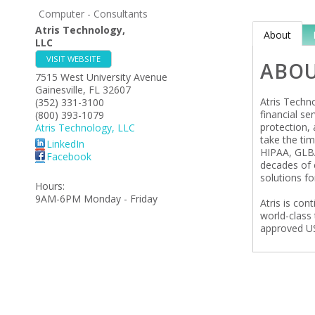
Computer - Consultants
Atris Technology,
About
LLC
VISIT WEBSITE
ABO
7515 West University Avenue
Gainesville
,
FL
32607
Atris Techn
(352) 331-3100
financial se
(800) 393-1079
protection, 
Atris Technology, LLC
take the ti
LinkedIn
HIPAA, GLBA
Facebook
decades of 
solutions fo
Hours:
9AM-6PM Monday - Friday
Atris is con
world-class 
approved US