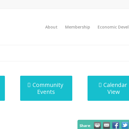
About
Membership
Economic Deve
Community
Calendar
Events
View
Share: