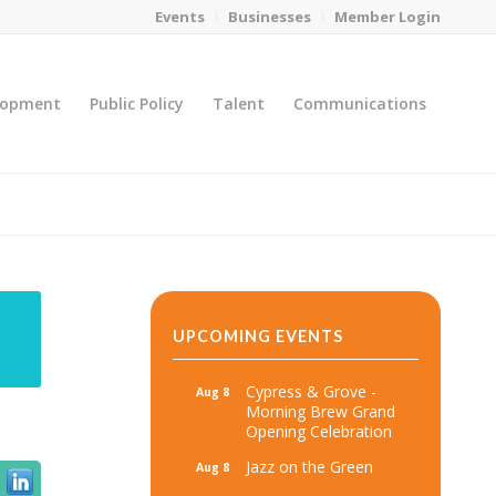
Events
Businesses
Member Login
lopment
Public Policy
Talent
Communications
You are here:
Home
/
MicroNet Template
UPCOMING EVENTS
Cypress & Grove -
Aug 8
Morning Brew Grand
Opening Celebration
Jazz on the Green
Aug 8