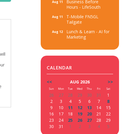
Business Before
Aug 11
Hours - LifeSouth
T-Mobile FN5GL
Aug 11
Tailgate
Lunch & Learn - AI for
Aug 12
Marketing
ill
our
CALENDAR
<<
AUG 2026
>>
e
Sun
Mon
Tue
Wed
Thu
Fri
Sat
26
27
28
29
30
31
1
2
3
4
5
6
7
8
9
10
11
12
13
14
15
16
17
18
19
20
21
22
23
24
25
26
27
28
29
30
31
1
2
3
4
5