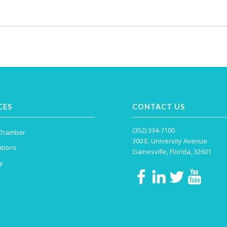
CES
CONTACT US
(352) 334-7100
 Chamber
300 E. University Avenue
tions
Gainesville, Florida, 32601
y