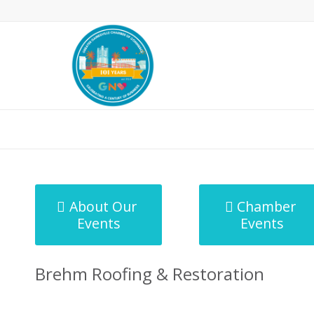
MicroNet Template
About Our
Chamber
Events
Events
Brehm Roofing & Restoration