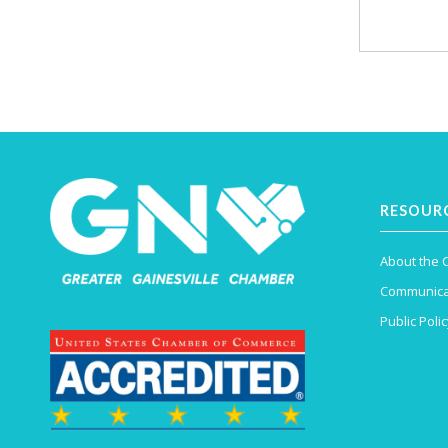
RESOUR
About the
Communica
Public Polic