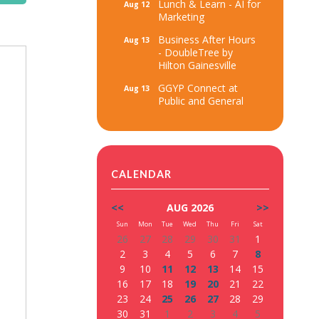
Lunch & Learn - AI for
Aug 12
Marketing
Business After Hours
Aug 13
- DoubleTree by
Hilton Gainesville
GGYP Connect at
Aug 13
Public and General
CALENDAR
<<
AUG 2026
>>
Sun
Mon
Tue
Wed
Thu
Fri
Sat
26
27
28
29
30
31
1
2
3
4
5
6
7
8
9
10
11
12
13
14
15
16
17
18
19
20
21
22
23
24
25
26
27
28
29
30
31
1
2
3
4
5