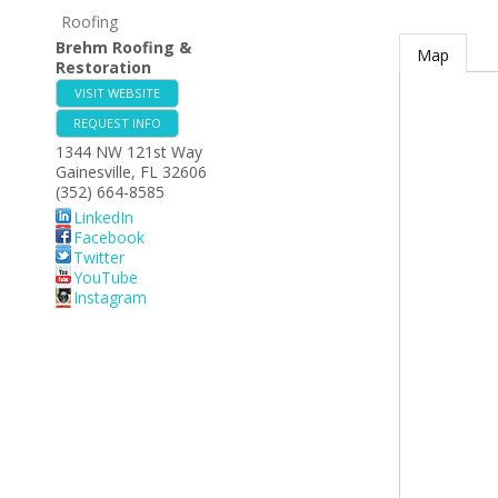
Roofing
Brehm Roofing &
Map
Restoration
VISIT WEBSITE
REQUEST INFO
1344 NW 121st Way
Gainesville
,
FL
32606
(352) 664-8585
LinkedIn
Facebook
Twitter
YouTube
Instagram