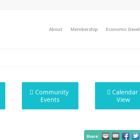
About
Membership
Economic Deve
Community
Calendar
Events
View
Share: