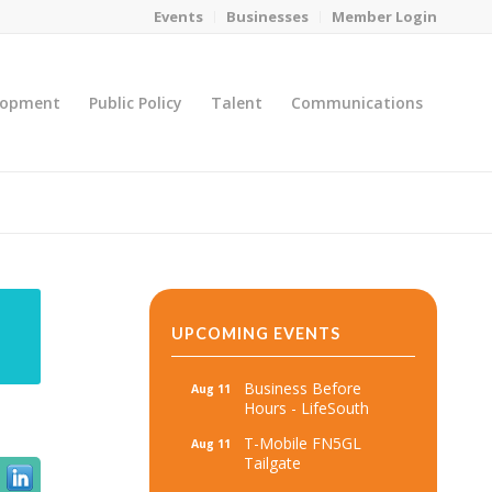
Events
Businesses
Member Login
lopment
Public Policy
Talent
Communications
You are here:
Home
/
MicroNet Template
UPCOMING EVENTS
Business Before
Aug 11
Hours - LifeSouth
T-Mobile FN5GL
Aug 11
Tailgate