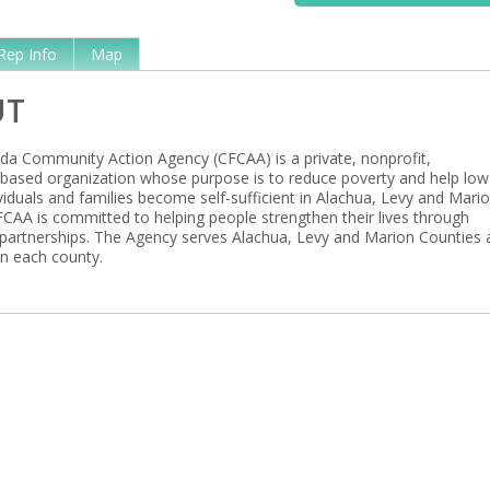
Rep Info
Map
UT
rida Community Action Agency (CFCAA) is a private, nonprofit,
ased organization whose purpose is to reduce poverty and help low
viduals and families become self-sufficient in Alachua, Levy and Mari
FCAA is committed to helping people strengthen their lives through
artnerships. The Agency serves Alachua, Levy and Marion Counties 
in each county.