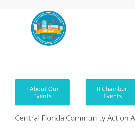
MicroNet Template
About Our
Chamber
Events
Events
Central Florida Community Action A