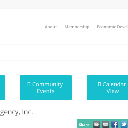
About
Membership
Economic Deve
Community
Calendar
Events
View
gency, Inc.
Share: