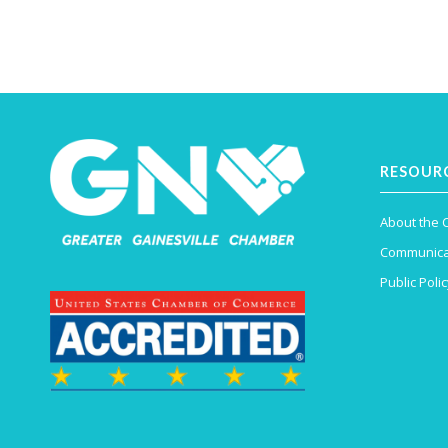
RESOUR
About the
Communica
Public Polic