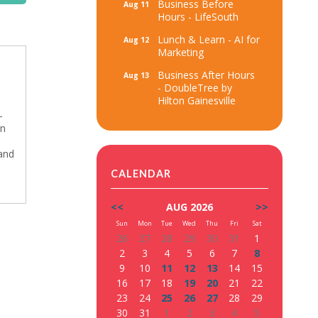
Business Before
Aug 11
Hours - LifeSouth
Lunch & Learn - AI for
Aug 12
Marketing
Business After Hours
Aug 13
- DoubleTree by
Hilton Gainesville
-
on
and
CALENDAR
<<
AUG 2026
>>
Sun
Mon
Tue
Wed
Thu
Fri
Sat
26
27
28
29
30
31
1
2
3
4
5
6
7
8
9
10
11
12
13
14
15
16
17
18
19
20
21
22
23
24
25
26
27
28
29
30
31
1
2
3
4
5