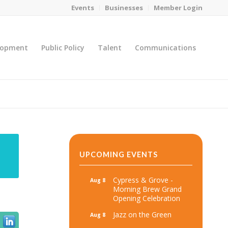
Events
Businesses
Member Login
lopment
Public Policy
Talent
Communications
You are here:
Home
/
MicroNet Template
UPCOMING EVENTS
Cypress & Grove -
Aug 8
Morning Brew Grand
Opening Celebration
Jazz on the Green
Aug 8