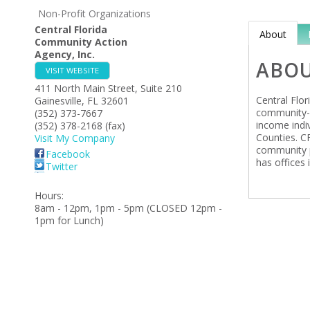
Non-Profit Organizations
Central Florida
About
Community Action
Agency, Inc.
ABO
VISIT WEBSITE
411 North Main Street, Suite 210
Central Flo
Gainesville
,
FL
32601
community-b
(352) 373-7667
income indi
(352) 378-2168 (fax)
Counties. C
Visit My Company
community p
Facebook
has offices 
Twitter
Hours:
8am - 12pm, 1pm - 5pm (CLOSED 12pm -
1pm for Lunch)