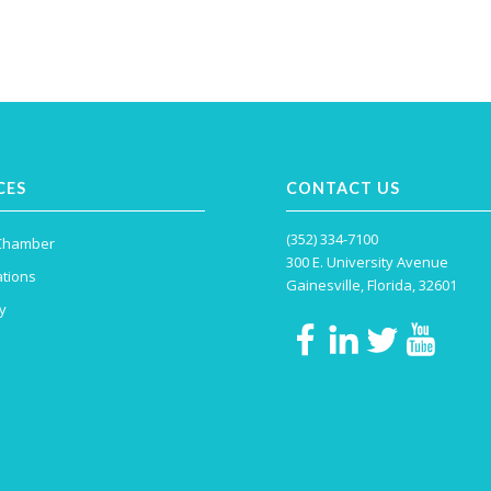
CES
CONTACT US
(352) 334-7100
 Chamber
300 E. University Avenue
tions
Gainesville, Florida, 32601
y