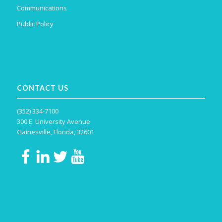
Communications
Public Policy
CONTACT US
(352) 334-7100
300 E. University Avenue
Gainesville, Florida, 32601