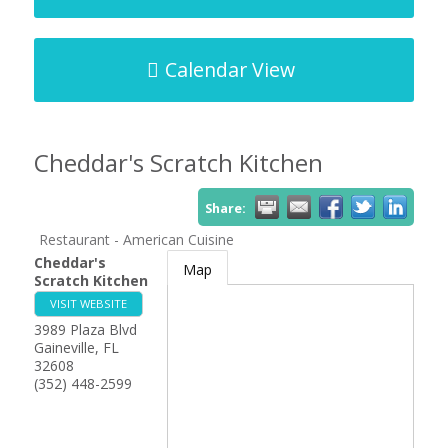
Calendar View
Cheddar's Scratch Kitchen
Share:
Restaurant - American Cuisine
Cheddar's
Map
Scratch Kitchen
VISIT WEBSITE
3989 Plaza Blvd
Gaineville
,
FL
32608
(352) 448-2599