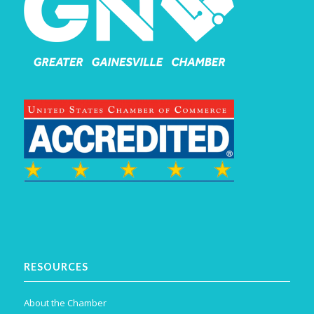
RESOURCES
About the Chamber