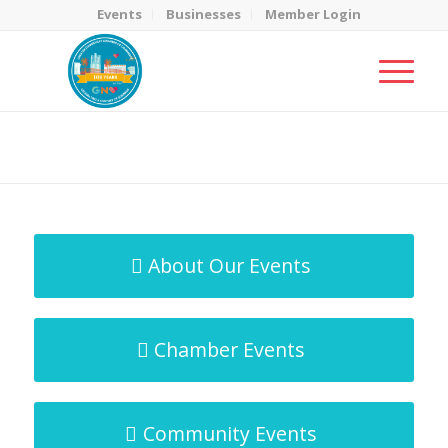
Events
Businesses
Member Login
MicroNet Template
You are here:
Home
/
MicroNet Template
About Our Events
Chamber Events
Community Events