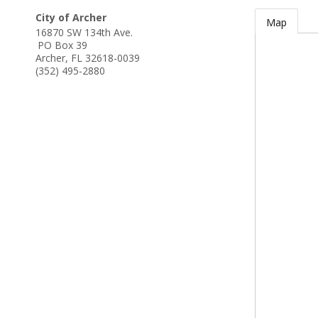
City of Archer
Map
16870 SW 134th Ave.
PO Box 39
Archer
,
FL
32618-0039
(352) 495-2880