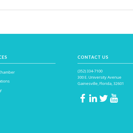
CES
CONTACT US
(352) 334-7100
 Chamber
300 E. University Avenue
tions
Gainesville, Florida, 32601
y