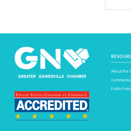
RESOUR
About the
Communica
Public Polic