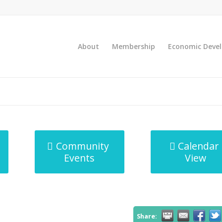
About
Membership
Economic Deve
Community
Calendar
Events
View
Share: