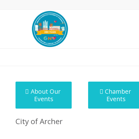
MicroNet Template
About Our
Chamber
Events
Events
City of Archer