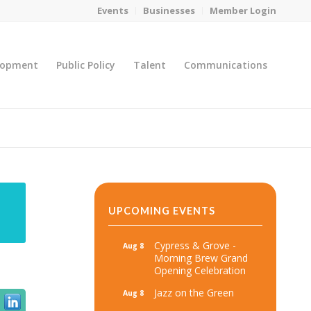
Events
Businesses
Member Login
lopment
Public Policy
Talent
Communications
You are here:
Home
/
MicroNet Template
UPCOMING EVENTS
Cypress & Grove -
Aug 8
Morning Brew Grand
Opening Celebration
Jazz on the Green
Aug 8