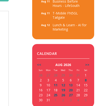
Business Before
Aug 11
Hours - LifeSouth
T-Mobile FN5GL
Aug 11
Tailgate
Lunch & Learn - AI for
Aug 12
Marketing
CALENDAR
<<
AUG 2026
>>
Sun
Mon
Tue
Wed
Thu
Fri
Sat
26
27
28
29
30
31
1
2
3
4
5
6
7
8
9
10
11
12
13
14
15
16
17
18
19
20
21
22
23
24
25
26
27
28
29
30
31
1
2
3
4
5