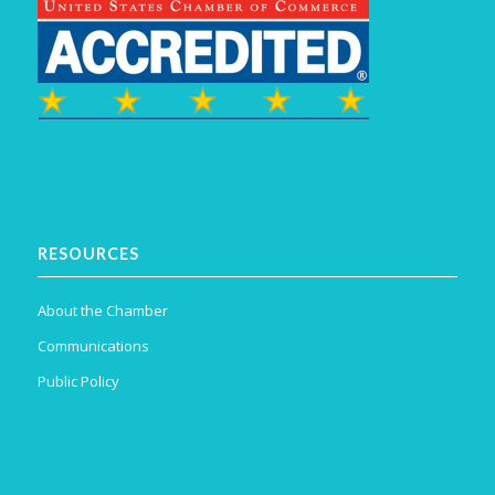
RESOURCES
About the Chamber
Communications
Public Policy