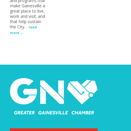
and programs that
make Gainesville a
great place to live,
work and visit; and
that help sustain
the City
…
read
more