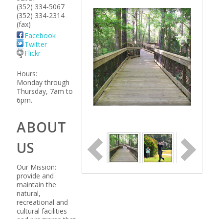
(352) 334-5067
(352) 334-2314
(fax)
Facebook
Twitter
Flickr
Hours:
Monday through
Thursday, 7am to
6pm.
ABOUT
US
Our Mission:
provide and
maintain the
natural,
recreational and
cultural facilities