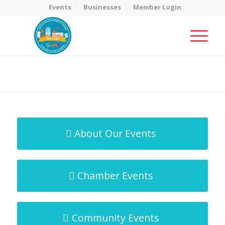
Events
Businesses
Member Login
MicroNet Template
You are here:
Home
/
MicroNet Template
About Our Events
Chamber Events
Community Events