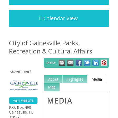
Calendar View
City of Gainesville Parks,
Recreation & Cultural Affairs
Share:
Government
About
Highlights
Media
Map
MEDIA
VISIT WEBSITE
P.O. Box 490
Gainesville
,
FL
32627