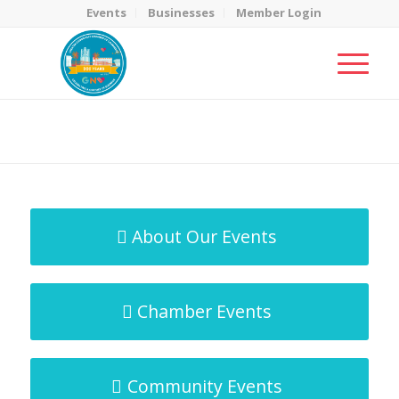
Events
Businesses
Member Login
MicroNet Template
You are here:
Home
/
MicroNet Template
About Our Events
Chamber Events
Community Events