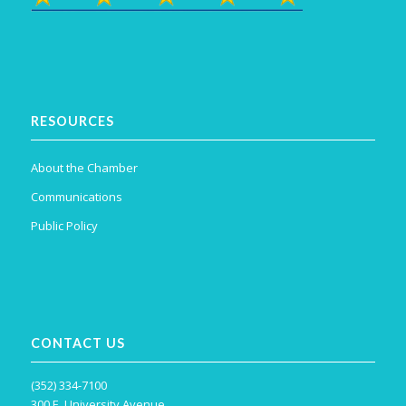
RESOURCES
About the Chamber
Communications
Public Policy
CONTACT US
(352) 334-7100
300 E. University Avenue