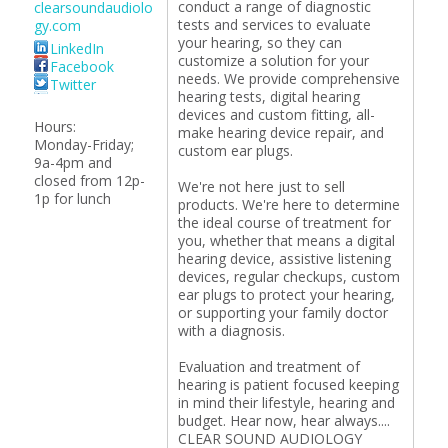
conduct a range of diagnostic
clearsoundaudiolo
tests and services to evaluate
gy.com
your hearing, so they can
LinkedIn
customize a solution for your
Facebook
needs. We provide comprehensive
Twitter
hearing tests, digital hearing
devices and custom fitting, all-
Hours:
make hearing device repair, and
Monday-Friday;
custom ear plugs.
9a-4pm and
closed from 12p-
We're not here just to sell
1p for lunch
products. We're here to determine
the ideal course of treatment for
you, whether that means a digital
hearing device, assistive listening
devices, regular checkups, custom
ear plugs to protect your hearing,
or supporting your family doctor
with a diagnosis.
Evaluation and treatment of
hearing is patient focused keeping
in mind their lifestyle, hearing and
budget. Hear now, hear always....
CLEAR SOUND AUDIOLOGY