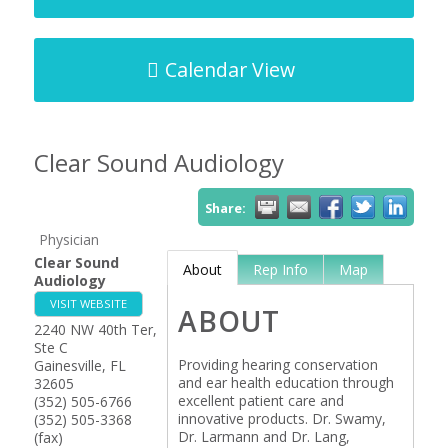
Calendar View
Clear Sound Audiology
Share:
Physician
Clear Sound
About
Rep Info
Map
Audiology
VISIT WEBSITE
ABOUT
2240 NW 40th Ter,
Ste C
Providing hearing conservation
Gainesville
,
FL
and ear health education through
32605
excellent patient care and
(352) 505-6766
innovative products. Dr. Swamy,
(352) 505-3368
Dr. Larmann and Dr. Lang,
(fax)