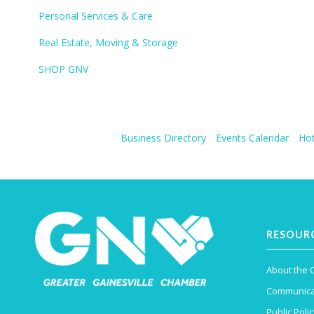
Personal Services & Care
Real Estate, Moving & Storage
SHOP GNV
Business Directory
Events Calendar
Hot
RESOUR
About the
Communica
Public Polic