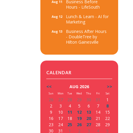
Business Before
Aug 11
Hours - LifeSouth
Lunch & Learn - AI for
Aug 12
Marketing
Business After Hours
Aug 13
- DoubleTree by
Hilton Gainesville
CALENDAR
<<
AUG 2026
>>
Sun
Mon
Tue
Wed
Thu
Fri
Sat
26
27
28
29
30
31
1
2
3
4
5
6
7
8
9
10
11
12
13
14
15
16
17
18
19
20
21
22
23
24
25
26
27
28
29
30
31
1
2
3
4
5