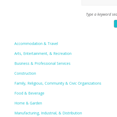
Type a keyword sea
Accommodation & Travel
Arts, Entertainment, & Recreation
Business & Professional Services
Construction
Family, Religious, Community & Civic Organizations
Food & Beverage
Home & Garden
Manufacturing, Industrial, & Distribution