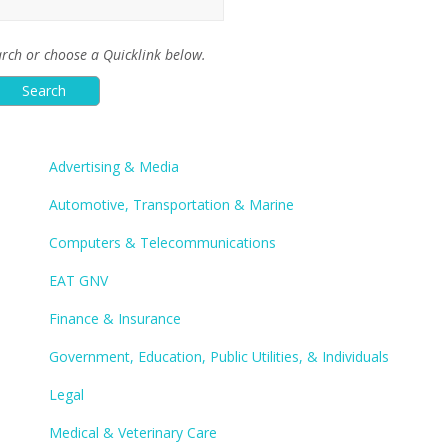
rch or choose a Quicklink below.
Advertising & Media
Automotive, Transportation & Marine
Computers & Telecommunications
EAT GNV
Finance & Insurance
Government, Education, Public Utilities, & Individuals
Legal
Medical & Veterinary Care