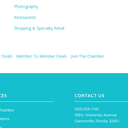
Photography
Restaurants
Shopping & Specialty Retail
 Deals
Member To Member Deals
Join The Chamber
CES
CONTACT US
(352) 334-7100
 Chamber
300 E. University Avenue
tions
Gainesville, Florida, 32601
y