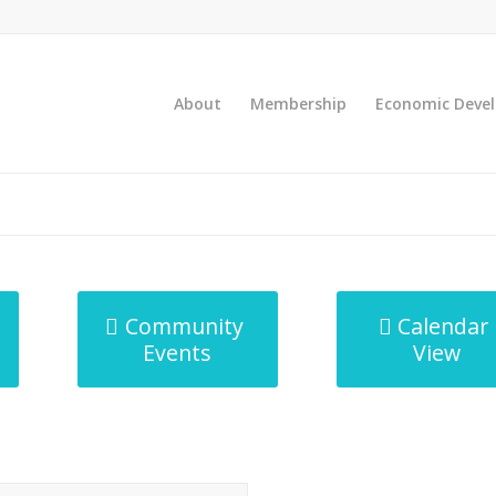
About
Membership
Economic Deve
Community
Calendar
Events
View