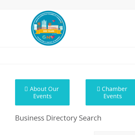
MicroNet Template
About Our
Chamber
Events
Events
Business Directory Search