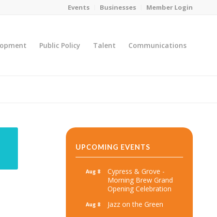
Events
Businesses
Member Login
lopment
Public Policy
Talent
Communications
You are here:
Home
/
MicroNet Template
UPCOMING EVENTS
Cypress & Grove -
Aug 8
Morning Brew Grand
Opening Celebration
Jazz on the Green
Aug 8