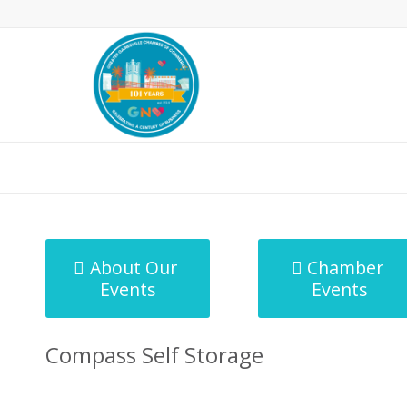
MicroNet Template
About Our
Chamber
Events
Events
Compass Self Storage