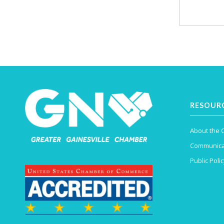
RESOUR
About the
Communica
Public Polic