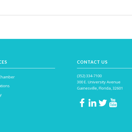
CES
CONTACT US
(352) 334-7100
 Chamber
300 E. University Avenue
tions
Gainesville, Florida, 32601
y