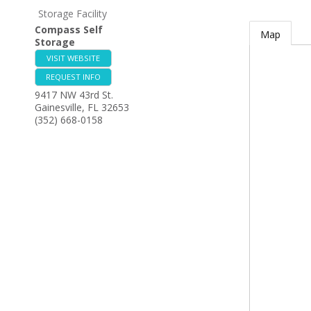
Storage Facility
Compass Self
Map
Storage
VISIT WEBSITE
REQUEST INFO
9417 NW 43rd St.
Gainesville
,
FL
32653
(352) 668-0158