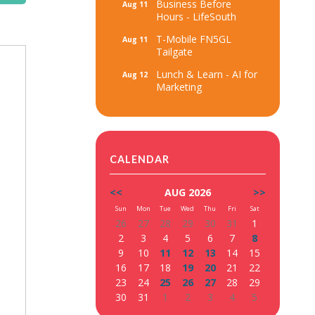
Business Before
Aug 11
Hours - LifeSouth
T-Mobile FN5GL
Aug 11
Tailgate
Lunch & Learn - AI for
Aug 12
Marketing
CALENDAR
<<
AUG 2026
>>
Sun
Mon
Tue
Wed
Thu
Fri
Sat
26
27
28
29
30
31
1
2
3
4
5
6
7
8
9
10
11
12
13
14
15
16
17
18
19
20
21
22
23
24
25
26
27
28
29
30
31
1
2
3
4
5