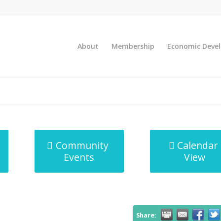
About
Membership
Economic Deve
Community
Calendar
Events
View
Share: