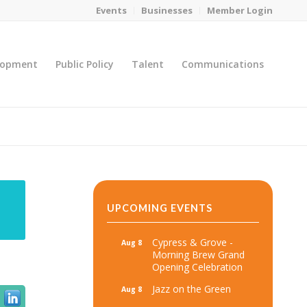
Events
Businesses
Member Login
lopment
Public Policy
Talent
Communications
You are here:
Home
/
MicroNet Template
UPCOMING EVENTS
Cypress & Grove -
Aug 8
Morning Brew Grand
Opening Celebration
Jazz on the Green
Aug 8