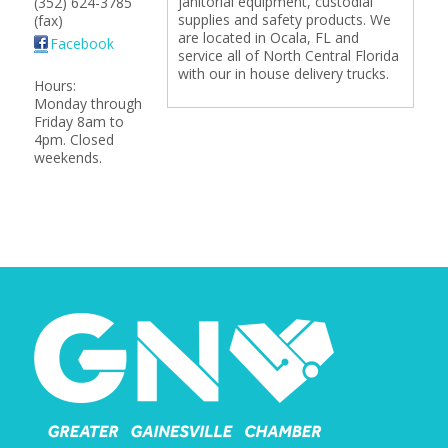
janitorial equipment, custodial
(352) 624-3785
supplies and safety products. We
(fax)
are located in Ocala, FL and
Facebook
service all of North Central Florida
with our in house delivery trucks.
Hours:
Monday through
Friday 8am to
4pm. Closed
weekends.