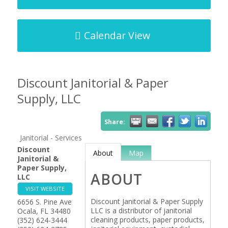
Calendar View
Discount Janitorial & Paper
Supply, LLC
Share:
Janitorial - Services
Discount
About
Map
Janitorial &
Paper Supply,
ABOUT
LLC
VISIT WEBSITE
Discount Janitorial & Paper Supply
6656 S. Pine Ave
LLC is a distributor of janitorial
Ocala
,
FL
34480
cleaning products, paper products,
(352) 624-3444