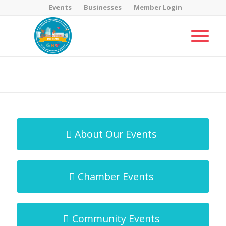
Events
Businesses
Member Login
MicroNet Template
You are here:
Home
/
MicroNet Template
About Our Events
Chamber Events
Community Events