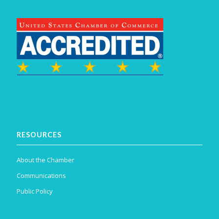
RESOURCES
About the Chamber
Communications
Public Policy