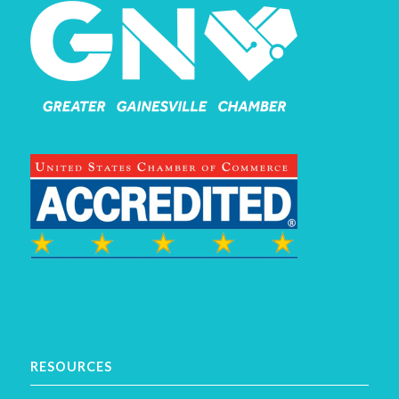
RESOURCES