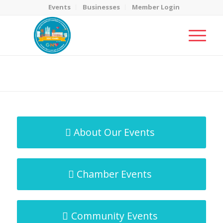
Events
Businesses
Member Login
MicroNet Template
You are here:
Home
/
MicroNet Template
About Our Events
Chamber Events
Community Events