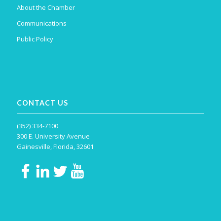
About the Chamber
Communications
Public Policy
CONTACT US
(352) 334-7100
300 E. University Avenue
Gainesville, Florida, 32601