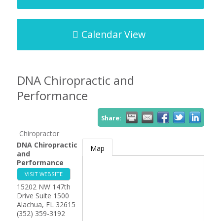
Calendar View
DNA Chiropractic and
Performance
Share:
Chiropractor
DNA Chiropractic
Map
and
Performance
VISIT WEBSITE
15202 NW 147th
Drive Suite 1500
Alachua
,
FL
32615
(352) 359-3192